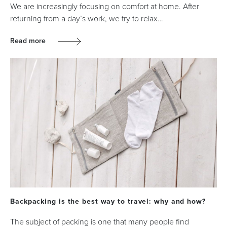
We are increasingly focusing on comfort at home. After
returning from a day’s work, we try to relax…
Read more
Backpacking is the best way to travel: why and how?
The subject of packing is one that many people find