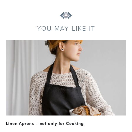
YOU MAY LIKE IT
Linen Aprons – not only for Cooking