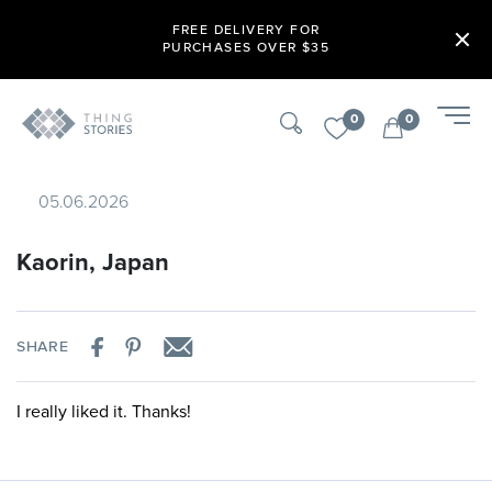
FREE DELIVERY FOR
PURCHASES OVER $35
0
0
05.06.2026
Kaorin, Japan
SHARE
I really liked it. Thanks!