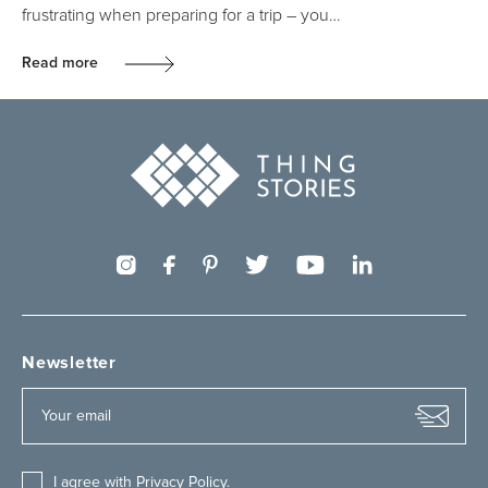
frustrating when preparing for a trip – you…
Read more
Newsletter
I agree with
Privacy Policy
.