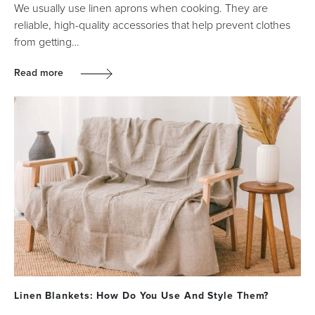
We usually use linen aprons when cooking. They are
reliable, high-quality accessories that help prevent clothes
from getting…
Read more
Linen Blankets: How Do You Use And Style Them?