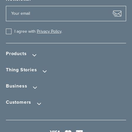
I agree with
Privacy Policy
.
Products
Thing Stories
Business
Customers