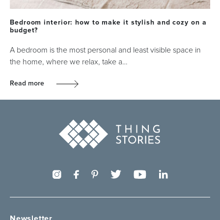
Bedroom interior: how to make it stylish and cozy on a
budget?
A bedroom is the most personal and least visible space in
the home, where we relax, take a…
Read more
Newsletter