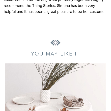
recommend the Thing Stories. Simona has been very
helpful and it has been a great pleasure to be her customer.
YOU MAY LIKE IT