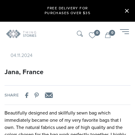
FREE DELIVERY FOR
PURCHASES OVER $35
0
0
04.11.2024
Jana, France
SHARE
Beautifully designed and skillfully sewn bag which
immediately became one of my very favorite bags that I
own. The natural fabrics used are of high quality and the
colors chosen for the bag work perfectly together. I highly