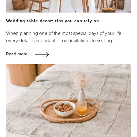
Wedding table decor: tips you can rely on
When planning one of the most special days of your life,
every detail is important—from invitations to seating…
Read more