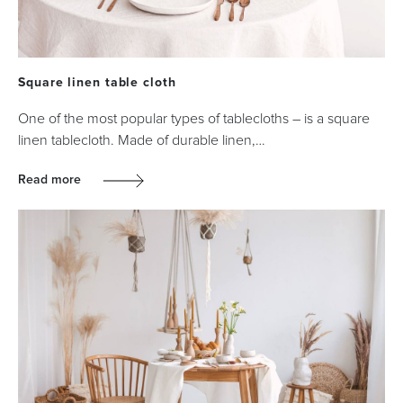
Square linen table cloth
One of the most popular types of tablecloths – is a square
linen tablecloth. Made of durable linen,…
Read more