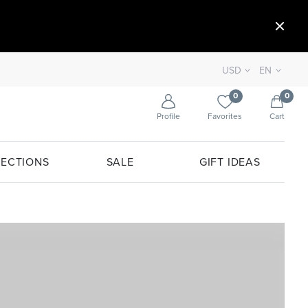
USD
EN
0
0
Profile
Favorites
Cart
ECTIONS
SALE
GIFT IDEAS