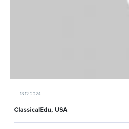
18.12.2024
ClassicalEdu, USA