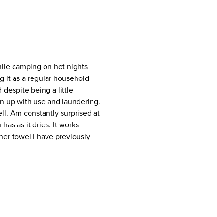
hile camping on hot nights
ng it as a regular household
 despite being a little
en up with use and laundering.
ll. Am constantly surprised at
has as it dries. It works
ther towel I have previously