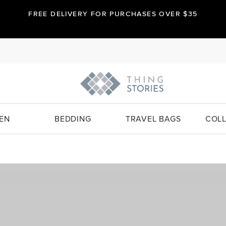
FREE DELIVERY FOR PURCHASES OVER $35
EN
BEDDING
TRAVEL BAGS
COLL