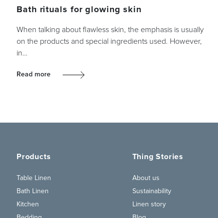
Bath rituals for glowing skin
When talking about flawless skin, the emphasis is usually
on the products and special ingredients used. However,
in…
Read more
Products
Thing Stories
Table Linen
About us
Bath Linen
Sustainability
Kitchen
Linen story
Bedding
Blog