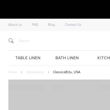
About us
FAQ
Blog
Contact Us
TABLE LINEN
BATH LINEN
KITCH
Home
Atsiliepimas
ClassicalEdu, USA