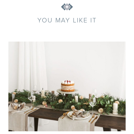
YOU MAY LIKE IT