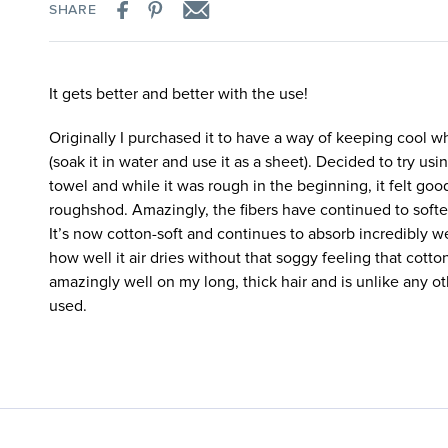
SHARE
It gets better and better with the use!
Originally I purchased it to have a way of keeping cool w
(soak it in water and use it as a sheet). Decided to try usi
towel and while it was rough in the beginning, it felt good
roughshod. Amazingly, the fibers have continued to soft
It’s now cotton-soft and continues to absorb incredibly we
how well it air dries without that soggy feeling that cotton 
amazingly well on my long, thick hair and is unlike any o
used.