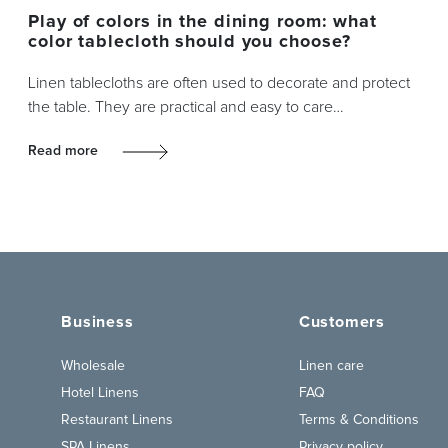
Play of colors in the dining room: what
color tablecloth should you choose?
Linen tablecloths are often used to decorate and protect
the table. They are practical and easy to care…
Read more
Business
Customers
Wholesale
Linen care
Hotel Linens
FAQ
Restaurant Linens
Terms & Conditions
SPA Linens
Privacy policy