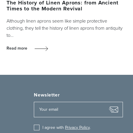
The History of Linen Aprons: from Ancient
Times to the Modern Revival
Although linen aprons seem like simple protective
clothing, they tell the history of linen aprons from antiquity
to…
Read more
Newsletter
I agree with
Privacy Policy
.