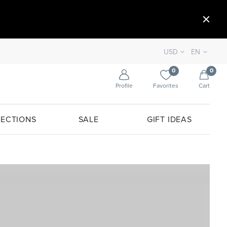
USD
EN
0
0
Profile
Favorites
Cart
ECTIONS
SALE
GIFT IDEAS