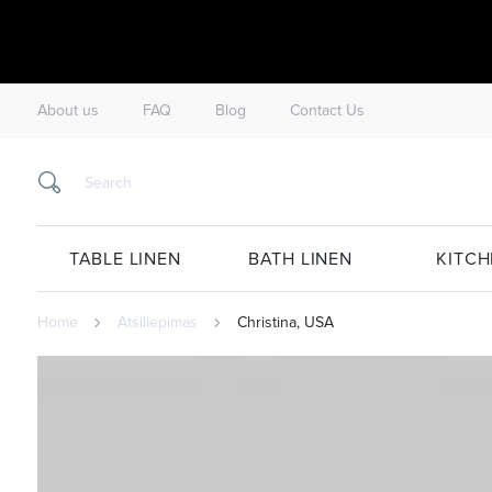
About us
FAQ
Blog
Contact Us
TABLE LINEN
BATH LINEN
KITCH
Home
Atsiliepimas
Christina, USA