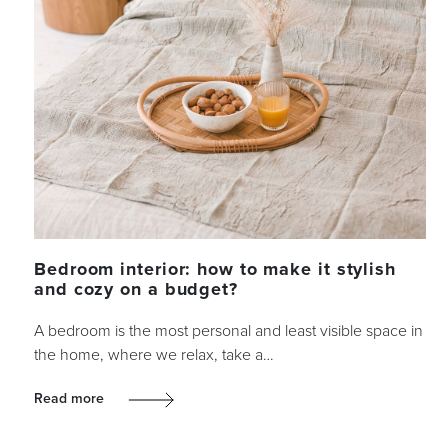
Bedroom interior: how to make it stylish
and cozy on a budget?
A bedroom is the most personal and least visible space in
the home, where we relax, take a…
Read more