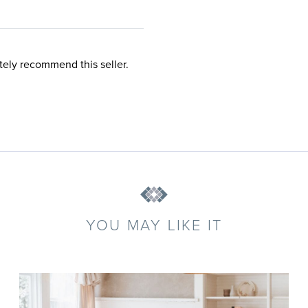
tely recommend this seller.
YOU MAY LIKE IT