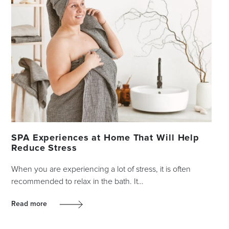
SPA Experiences at Home That Will Help
Reduce Stress
When you are experiencing a lot of stress, it is often
recommended to relax in the bath. It…
Read more