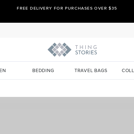
FREE DELIVERY FOR PURCHASES OVER $35
EN
BEDDING
TRAVEL BAGS
COLL