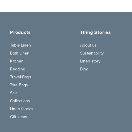
Products
Thing Stories
Table Linen
About us
Bath Linen
Sustainability
Kitchen
Linen story
Bedding
Blog
Travel Bags
Tote Bags
Sale
Collections
Linen fabrics
Gift Ideas