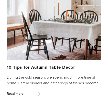
10 Tips for Autumn Table Decor
During the cold season, we spend much more time at
home. Family dinners and gatherings of friends become…
Read more