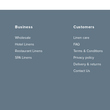
Business
Customers
Wholesale
Linen care
Hotel Linens
FAQ
Restaurant Linens
Terms & Conditions
SPA Linens
Privacy policy
Delivery & returns
Contact Us