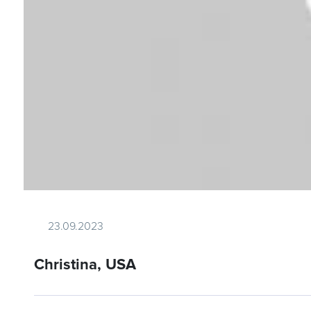
23.09.2023
Christina, USA