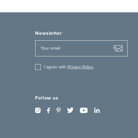
Newsletter
I agree with
Privacy Policy
.
Follow us