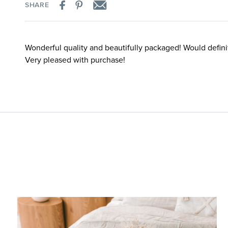
SHARE
Wonderful quality and beautifully packaged! Would defini
Very pleased with purchase!