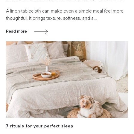
A linen tablecloth can make even a simple meal feel more
thoughtful. It brings texture, softness, and a…
Read more
7 rituals for your perfect sleep