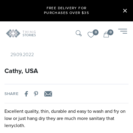
FREE DELIVERY FOR
PURCHASES OVER $35
0
0
29.09.2022
Cathy, USA
SHARE
Excellent quality, thin, durable and easy to wash and fry on
low or just hang dry they are much more sanitary that
lerrycloth.