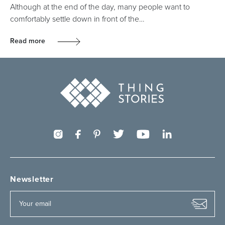
Although at the end of the day, many people want to
comfortably settle down in front of the…
Read more
Newsletter