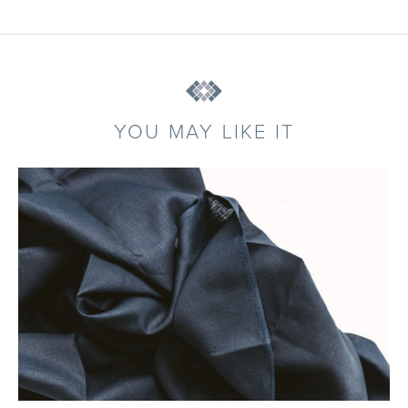
YOU MAY LIKE IT