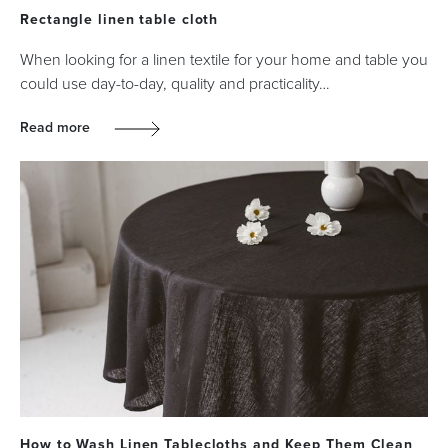
Rectangle linen table cloth
When looking for a linen textile for your home and table you
could use day-to-day, quality and practicality…
Read more
How to Wash Linen Tablecloths and Keep Them Clean