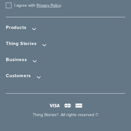
I agree with
Privacy Policy
.
Products
Thing Stories
Business
Customers
Thing Stories®. All rights reserved ©