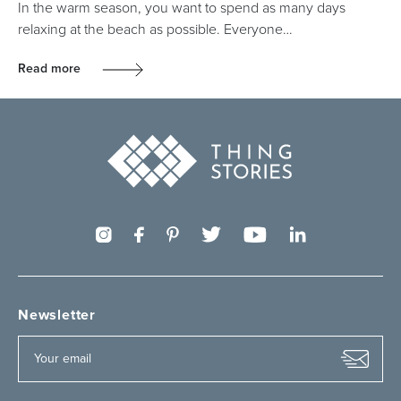
In the warm season, you want to spend as many days
relaxing at the beach as possible. Everyone…
Read more
Newsletter