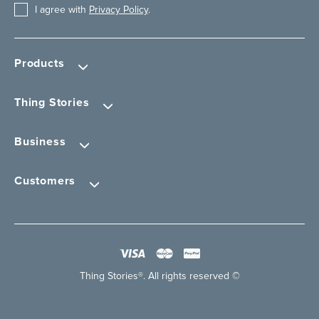
I agree with
Privacy Policy
.
Products
Thing Stories
Business
Customers
Thing Stories®. All rights reserved ©