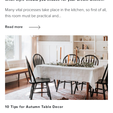
Many vital processes take place in the kitchen, so first of all,
this room must be practical and…
Read more
10 Tips for Autumn Table Decor