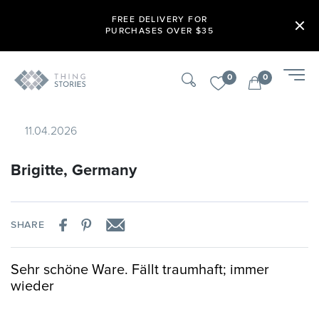
FREE DELIVERY FOR
PURCHASES OVER $35
0
0
11.04.2026
Brigitte, Germany
SHARE
Sehr schöne Ware. Fällt traumhaft; immer
wieder