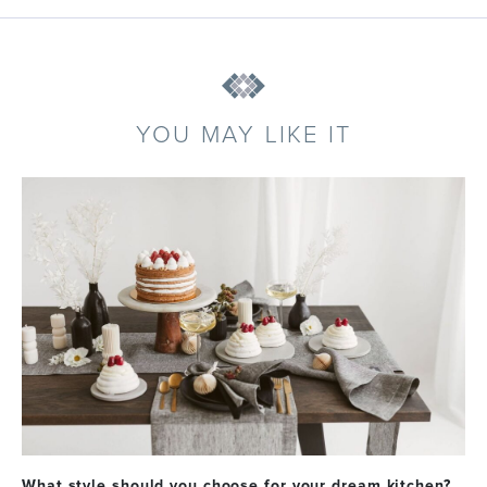
YOU MAY LIKE IT
What style should you choose for your dream kitchen?