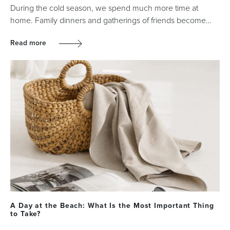
During the cold season, we spend much more time at
home. Family dinners and gatherings of friends become…
Read more
A Day at the Beach: What Is the Most Important Thing
to Take?