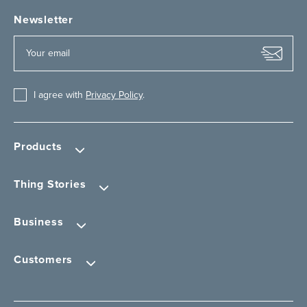
Newsletter
I agree with
Privacy Policy
.
Products
Thing Stories
Business
Customers