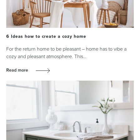
6 Ideas how to create a cozy home
For the return home to be pleasant – home has to vibe a
cozy and pleasant atmosphere. This…
Read more