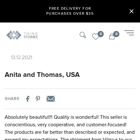
FREE DELIVERY FOR
PURCHASES OVER $35
0
0
13.12.2021
Anita and Thomas, USA
SHARE
Absolutely beautiful!!! Quality is wonderful! This seller is
conscientious, very cooperative, and customer-focused!
The products are far better than described or expected, and
exceed my expectations. The shipment from Vilnius to our