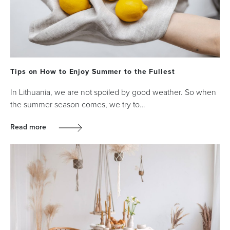
Tips on How to Enjoy Summer to the Fullest
In Lithuania, we are not spoiled by good weather. So when
the summer season comes, we try to…
Read more