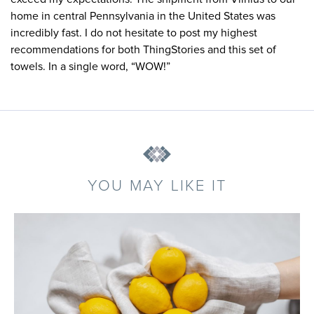
home in central Pennsylvania in the United States was
incredibly fast. I do not hesitate to post my highest
recommendations for both ThingStories and this set of
towels. In a single word, “WOW!”
YOU MAY LIKE IT