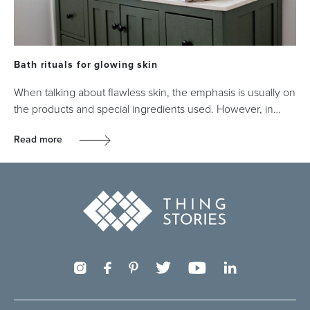
Bath rituals for glowing skin
When talking about flawless skin, the emphasis is usually on
the products and special ingredients used. However, in…
Read more