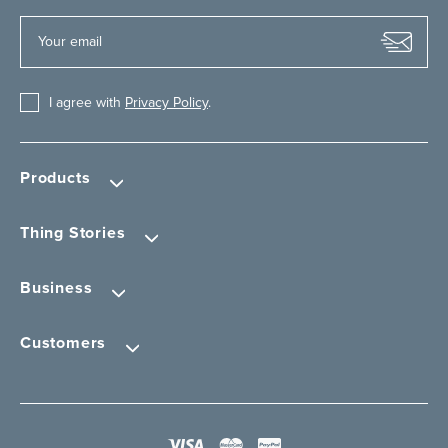
I agree with
Privacy Policy
.
Products
Thing Stories
Business
Customers