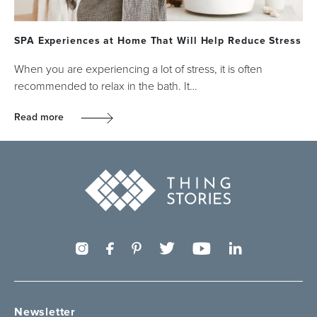
SPA Experiences at Home That Will Help Reduce Stress
When you are experiencing a lot of stress, it is often
recommended to relax in the bath. It…
Read more
Newsletter