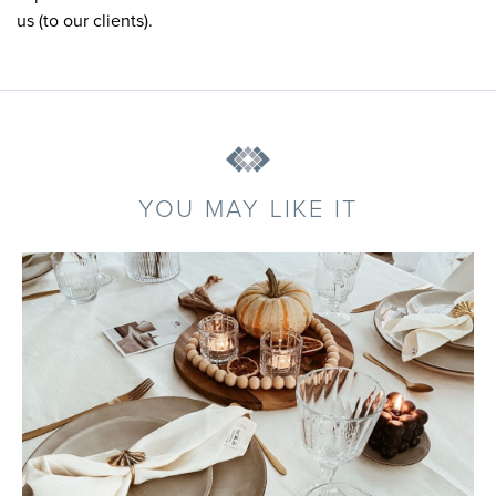
us (to our clients).
YOU MAY LIKE IT