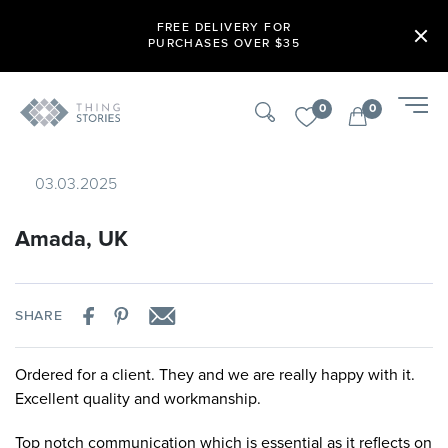
FREE DELIVERY FOR
PURCHASES OVER $35
0
0
03.03.2025
Amada, UK
SHARE
Ordered for a client. They and we are really happy with it.
Excellent quality and workmanship.
Top notch communication which is essential as it reflects on