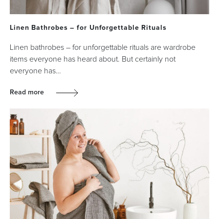
Linen Bathrobes – for Unforgettable Rituals
Linen bathrobes – for unforgettable rituals are wardrobe
items everyone has heard about. But certainly not
everyone has…
Read more