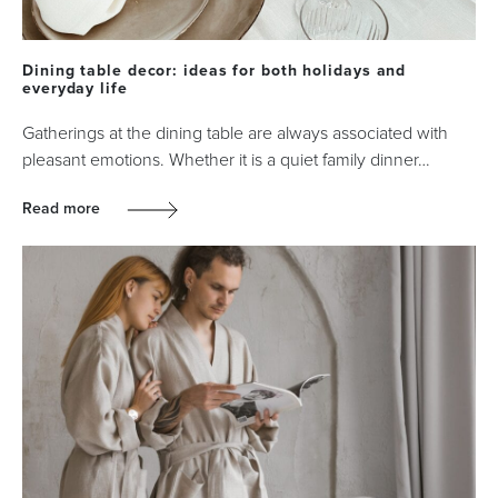
Dining table decor: ideas for both holidays and
everyday life
Gatherings at the dining table are always associated with
pleasant emotions. Whether it is a quiet family dinner…
Read more