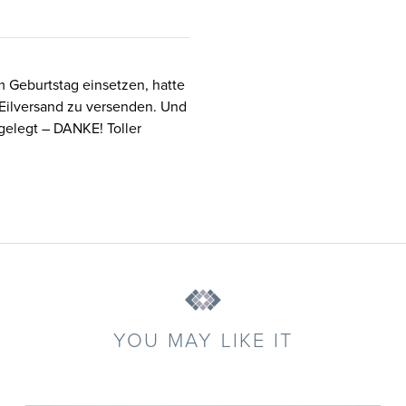
m Geburtstag einsetzen, hatte
 Eilversand zu versenden. Und
gelegt – DANKE! Toller
YOU MAY LIKE IT