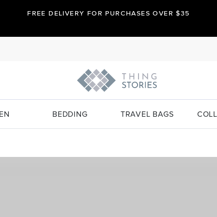
FREE DELIVERY FOR PURCHASES OVER $35
EN
BEDDING
TRAVEL BAGS
COLL