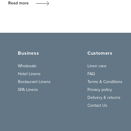
Read more
Business
Customers
Wholesale
Linen care
Hotel Linens
FAQ
Restaurant Linens
Terms & Conditions
SPA Linens
Privacy policy
Delivery & returns
Contact Us