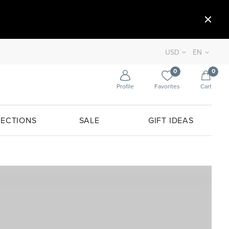
USD
EN
0
0
Profile
Favorites
Cart
ECTIONS
SALE
GIFT IDEAS