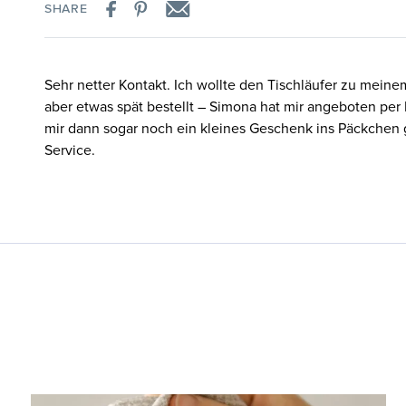
SHARE
Sehr netter Kontakt. Ich wollte den Tischläufer zu meine
aber etwas spät bestellt – Simona hat mir angeboten per
mir dann sogar noch ein kleines Geschenk ins Päckchen 
Service.