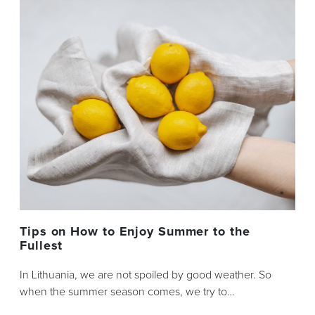
Tips on How to Enjoy Summer to the
Fullest
In Lithuania, we are not spoiled by good weather. So
when the summer season comes, we try to…