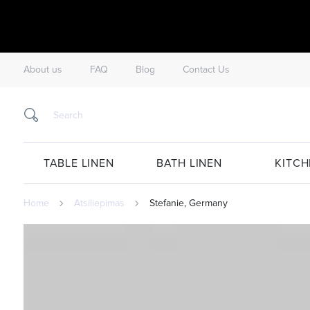
About us
FAQ
Blog
Contact Us
TABLE LINEN
BATH LINEN
KITCH
Home
Atsiliepimas
Stefanie, Germany