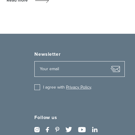
Read more
Newsletter
I agree with
Privacy Policy
.
Follow us