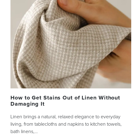
How to Get Stains Out of Linen Without
Damaging It
Linen brings a natural, relaxed elegance to everyday
living, from tablecloths and napkins to kitchen towels,
bath linens,…