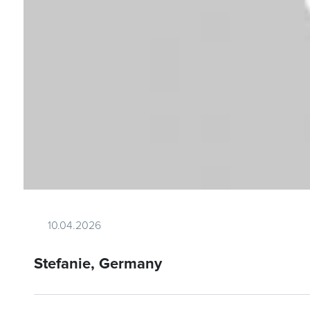
10.04.2026
Stefanie, Germany