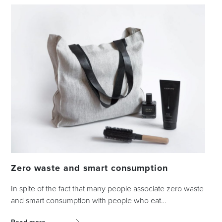
Zero waste and smart consumption
In spite of the fact that many people associate zero waste
and smart consumption with people who eat…