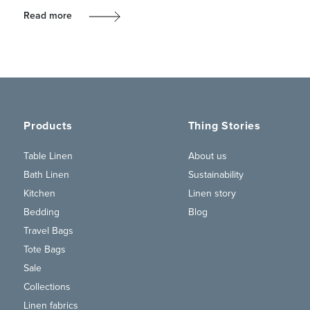
Read more
Products
Thing Stories
Table Linen
About us
Bath Linen
Sustainability
Kitchen
Linen story
Bedding
Blog
Travel Bags
Tote Bags
Sale
Collections
Linen fabrics