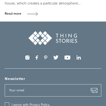
house, which creates a particular atmosphere…
Read more
Newsletter
I agree with
Privacy Policy
.