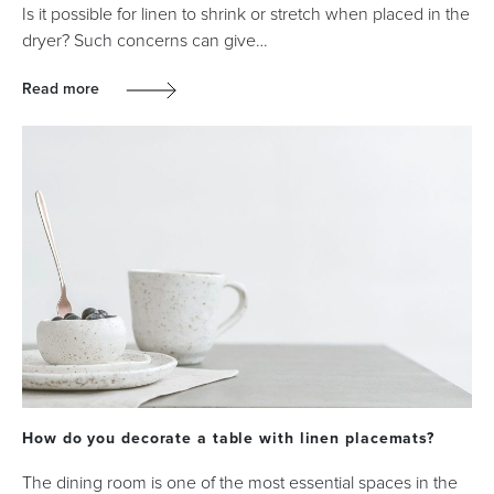
Is it possible for linen to shrink or stretch when placed in the
dryer? Such concerns can give…
Read more
How do you decorate a table with linen placemats?
The dining room is one of the most essential spaces in the