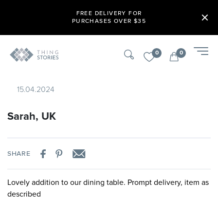
FREE DELIVERY FOR
PURCHASES OVER $35
0
0
15.04.2024
Sarah, UK
SHARE
Lovely addition to our dining table. Prompt delivery, item as
described