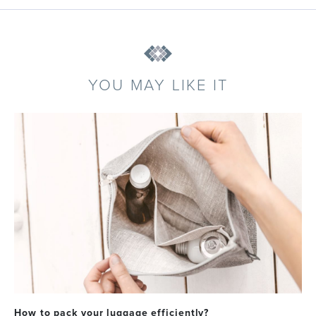
YOU MAY LIKE IT
How to pack your luggage efficiently?