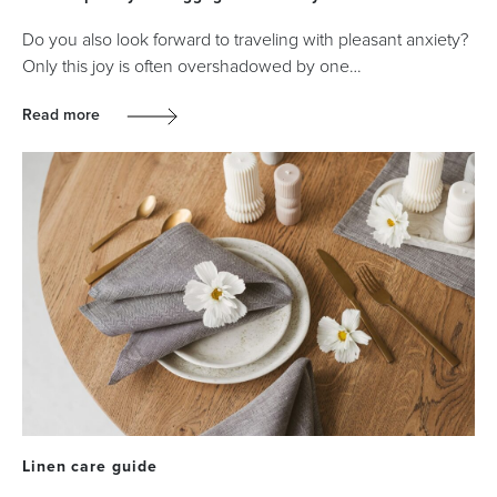
Do you also look forward to traveling with pleasant anxiety?
Only this joy is often overshadowed by one…
Read more
Linen care guide