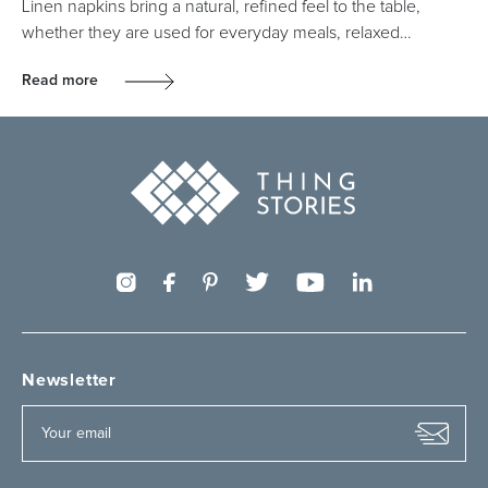
Linen napkins bring a natural, refined feel to the table,
whether they are used for everyday meals, relaxed…
Read more
Newsletter