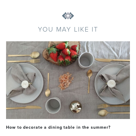
YOU MAY LIKE IT
How to decorate a dining table in the summer?