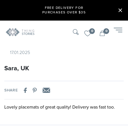
FREE DELIVERY FOR
PURCHASES OVER $35
0
0
17.01.2025
Sara, UK
SHARE
Lovely placemats of great quality! Delivery was fast too.