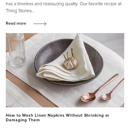
has a timeless and reassuring quality. Our favorite recipe at
Thing Stories…
Read more
How to Wash Linen Napkins Without Shrinking or
Damaging Them