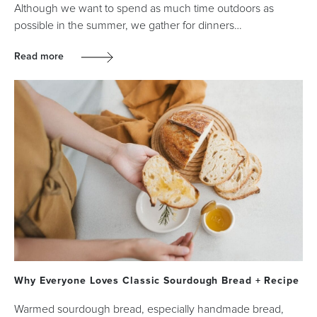
Although we want to spend as much time outdoors as
possible in the summer, we gather for dinners…
Read more
Why Everyone Loves Classic Sourdough Bread + Recipe
Warmed sourdough bread, especially handmade bread,