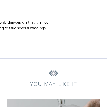
nly drawback is that it is not
oing to take several washings
YOU MAY LIKE IT