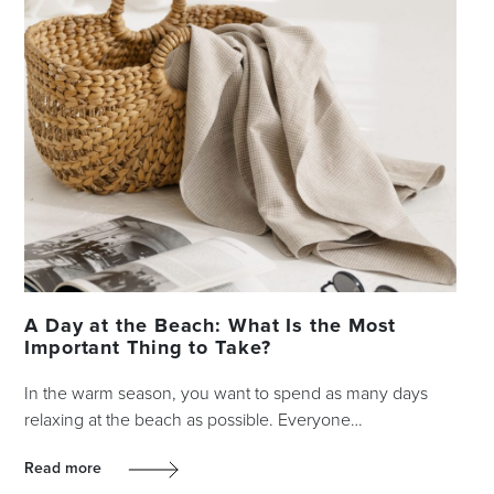
A Day at the Beach: What Is the Most
Important Thing to Take?
In the warm season, you want to spend as many days
relaxing at the beach as possible. Everyone…
Read more