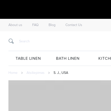
About us
FAQ
Blog
Contact Us
TABLE LINEN
BATH LINEN
KITCH
Home
Atsiliepimas
S. J., USA