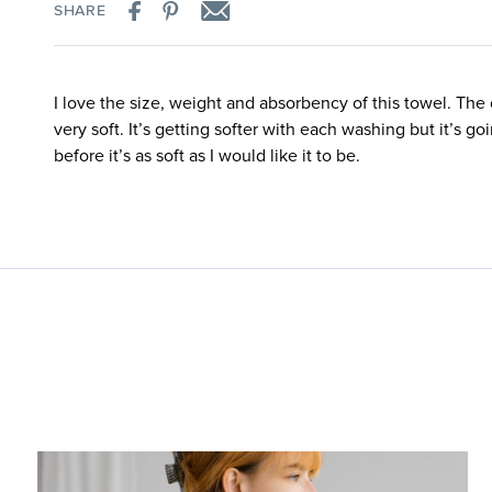
SHARE
I love the size, weight and absorbency of this towel. The o
very soft. It’s getting softer with each washing but it’s g
before it’s as soft as I would like it to be.