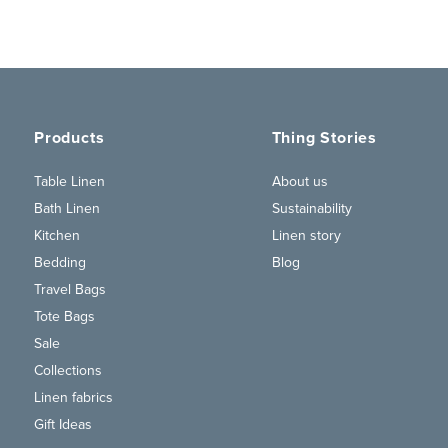
Products
Thing Stories
Table Linen
About us
Bath Linen
Sustainability
Kitchen
Linen story
Bedding
Blog
Travel Bags
Tote Bags
Sale
Collections
Linen fabrics
Gift Ideas