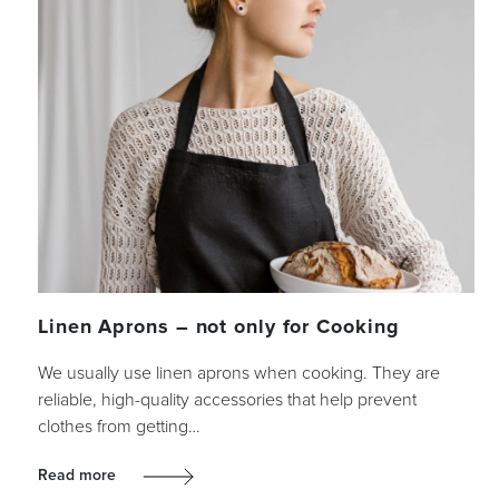
Linen Aprons – not only for Cooking
We usually use linen aprons when cooking. They are
reliable, high-quality accessories that help prevent
clothes from getting…
Read more