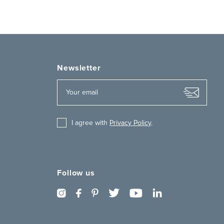
Newsletter
I agree with
Privacy Policy
.
Follow us