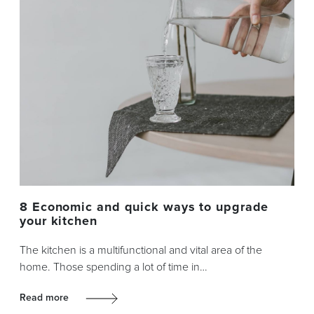
8 Economic and quick ways to upgrade
your kitchen
The kitchen is a multifunctional and vital area of the
home. Those spending a lot of time in…
Read more