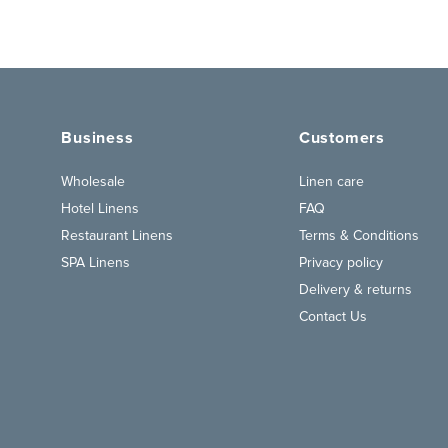
Business
Customers
Wholesale
Linen care
Hotel Linens
FAQ
Restaurant Linens
Terms & Conditions
SPA Linens
Privacy policy
Delivery & returns
Contact Us