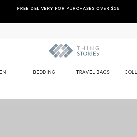
FREE DELIVERY FOR PURCHASES OVER $35
EN
BEDDING
TRAVEL BAGS
COLL