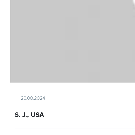
20.08.2024
S. J., USA