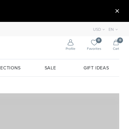
USD
EN
0
0
Profile
Favorites
Cart
ECTIONS
SALE
GIFT IDEAS