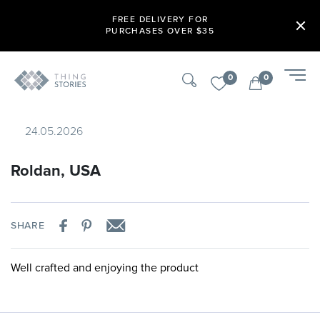
FREE DELIVERY FOR
PURCHASES OVER $35
0
0
24.05.2026
Roldan, USA
SHARE
Well crafted and enjoying the product