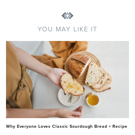
YOU MAY LIKE IT
Why Everyone Loves Classic Sourdough Bread + Recipe