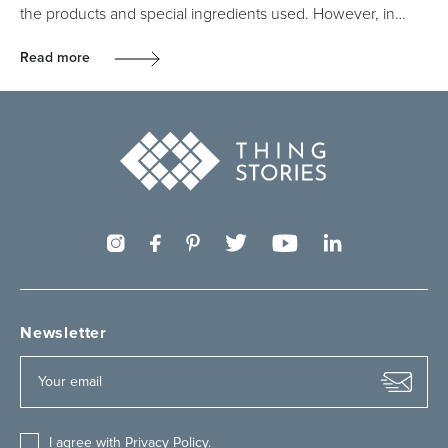
the products and special ingredients used. However, in…
Read more
Newsletter
I agree with
Privacy Policy
.