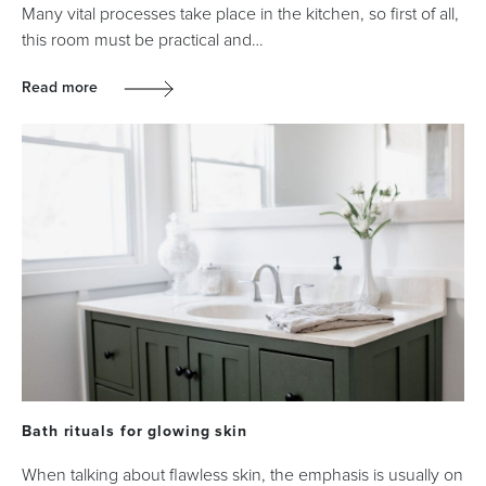
Many vital processes take place in the kitchen, so first of all,
this room must be practical and…
Read more
Bath rituals for glowing skin
When talking about flawless skin, the emphasis is usually on