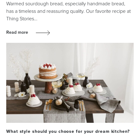
Warmed sourdough bread, especially handmade bread,
has a timeless and reassuring quality. Our favorite recipe at
Thing Stories…
Read more
What style should you choose for your dream kitchen?