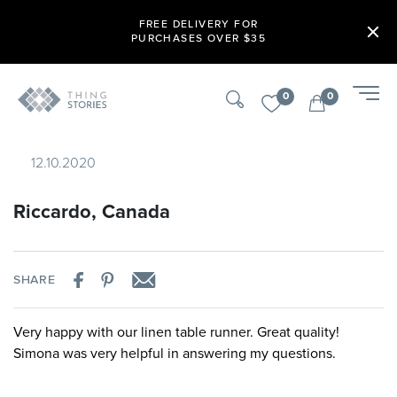
FREE DELIVERY FOR
PURCHASES OVER $35
0
0
12.10.2020
Riccardo, Canada
SHARE
Very happy with our linen table runner. Great quality!
Simona was very helpful in answering my questions.