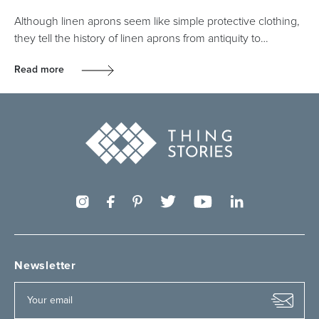
Although linen aprons seem like simple protective clothing,
they tell the history of linen aprons from antiquity to…
Read more
Newsletter