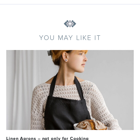
YOU MAY LIKE IT
Linen Aprons – not only for Cooking