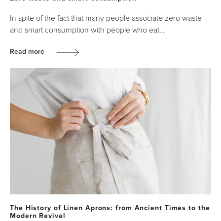
In spite of the fact that many people associate zero waste
and smart consumption with people who eat…
Read more
The History of Linen Aprons: from Ancient Times to the
Modern Revival