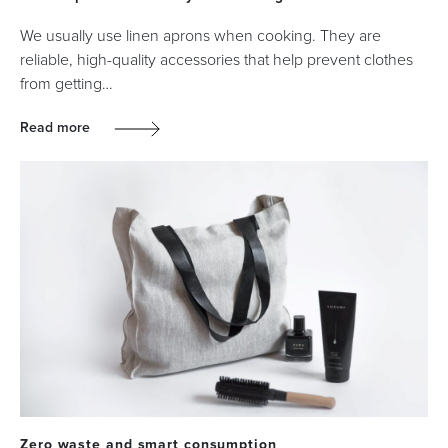
We usually use linen aprons when cooking. They are
reliable, high-quality accessories that help prevent clothes
from getting…
Read more
Zero waste and smart consumption