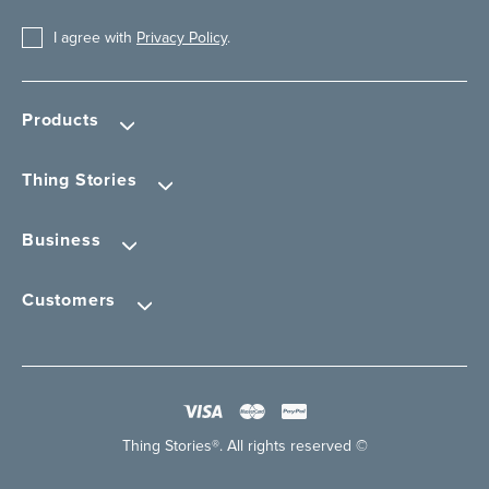
I agree with
Privacy Policy
.
Products
Thing Stories
Business
Customers
Thing Stories®. All rights reserved ©