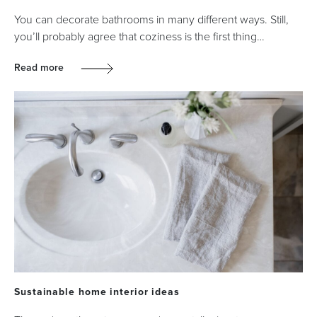
You can decorate bathrooms in many different ways. Still,
you’ll probably agree that coziness is the first thing…
Read more
Sustainable home interior ideas