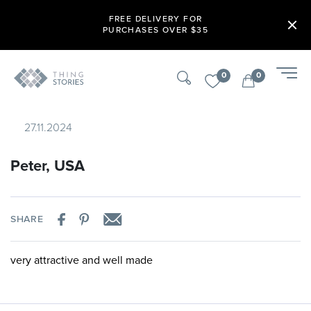
FREE DELIVERY FOR
PURCHASES OVER $35
0
0
27.11.2024
Peter, USA
SHARE
very attractive and well made