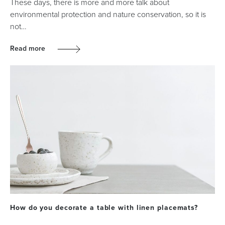
These days, there is more and more talk about
environmental protection and nature conservation, so it is
not…
Read more
How do you decorate a table with linen placemats?