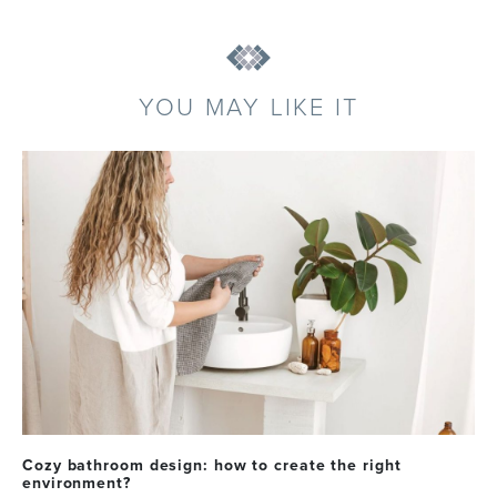
YOU MAY LIKE IT
Cozy bathroom design: how to create the right
environment?