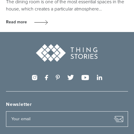
The dining room is one of the most essential spaces in the
house, which creates a particular atmosphere…
Read more
Newsletter