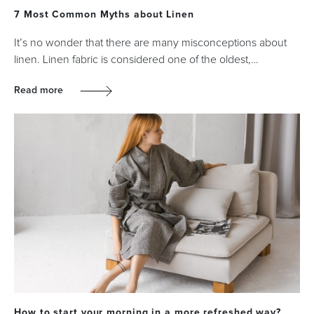
7 Most Common Myths about Linen
It’s no wonder that there are many misconceptions about
linen. Linen fabric is considered one of the oldest,…
Read more
How to start your morning in a more refreshed way?