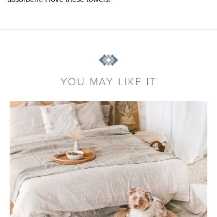
YOU MAY LIKE IT