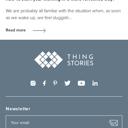
We are probably all familiar with the situation when, as soon
as we wake up, we feel sluggish…
Read more
Newsletter