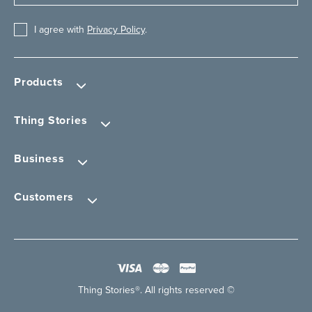
I agree with
Privacy Policy
.
Products
Thing Stories
Business
Customers
Thing Stories®. All rights reserved ©