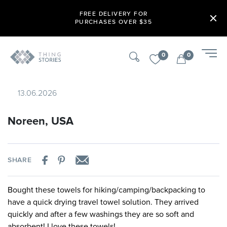
FREE DELIVERY FOR
PURCHASES OVER $35
0
0
13.06.2026
Noreen, USA
SHARE
Bought these towels for hiking/camping/backpacking to
have a quick drying travel towel solution. They arrived
quickly and after a few washings they are so soft and
absorbent! I love these towels!