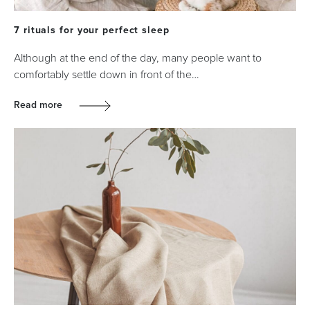
7 rituals for your perfect sleep
Although at the end of the day, many people want to
comfortably settle down in front of the…
Read more