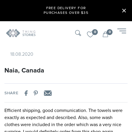
FREE DELIVERY FOR
PURCHASES OVER $35
0
0
18.08.2020
Naia, Canada
SHARE
Efficient shipping, good communication. The towels were
exactly as expected and described. Also, some wash
clothes were included in the order which was a very nice
surprise. I would definitely order from this shop again.