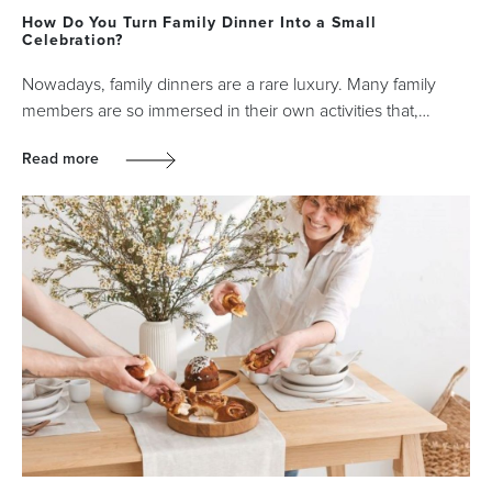
How Do You Turn Family Dinner Into a Small
Celebration?
Nowadays, family dinners are a rare luxury. Many family
members are so immersed in their own activities that,…
Read more