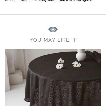
YOU MAY LIKE IT