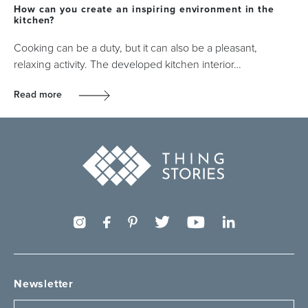
How can you create an inspiring environment in the
kitchen?
Cooking can be a duty, but it can also be a pleasant,
relaxing activity. The developed kitchen interior…
Read more
Newsletter