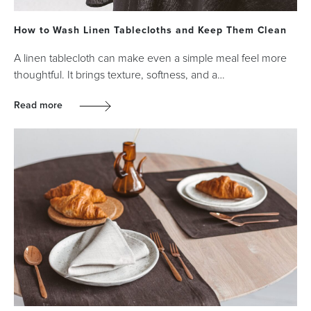
How to Wash Linen Tablecloths and Keep Them Clean
A linen tablecloth can make even a simple meal feel more
thoughtful. It brings texture, softness, and a…
Read more