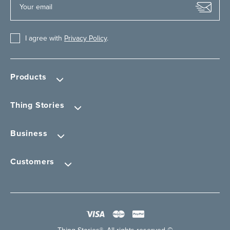
I agree with
Privacy Policy
.
Products
Thing Stories
Business
Customers