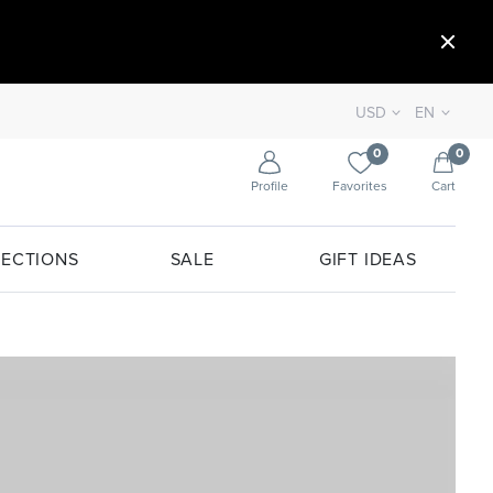
USD
EN
0
0
Profile
Favorites
Cart
ECTIONS
SALE
GIFT IDEAS