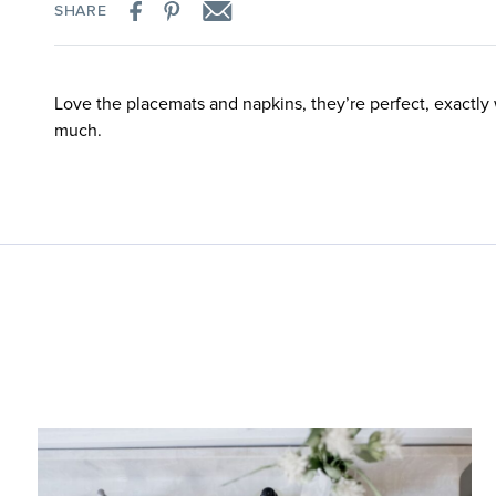
SHARE
Love the placemats and napkins, they’re perfect, exactly
much.