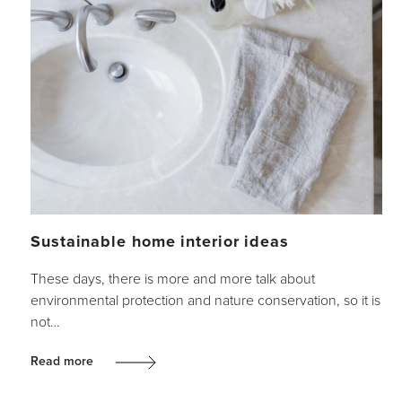
Sustainable home interior ideas
These days, there is more and more talk about
environmental protection and nature conservation, so it is
not…
Read more