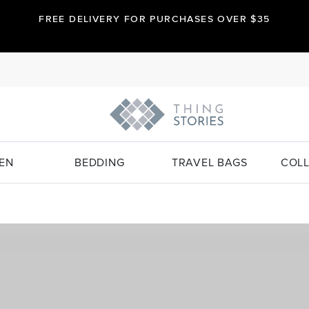
FREE DELIVERY FOR PURCHASES OVER $35
EN
BEDDING
TRAVEL BAGS
COLL