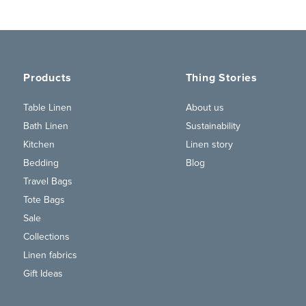
Products
Thing Stories
Table Linen
About us
Bath Linen
Sustainability
Kitchen
Linen story
Bedding
Blog
Travel Bags
Tote Bags
Sale
Collections
Linen fabrics
Gift Ideas