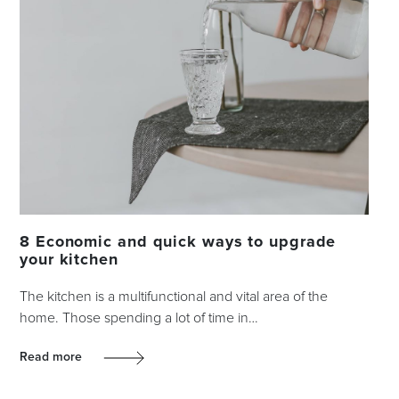
8 Economic and quick ways to upgrade
your kitchen
The kitchen is a multifunctional and vital area of the
home. Those spending a lot of time in…
Read more