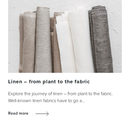
Linen – from plant to the fabric
Explore the journey of linen – from plant to the fabric.
Well-known linen fabrics have to go a…
Read more