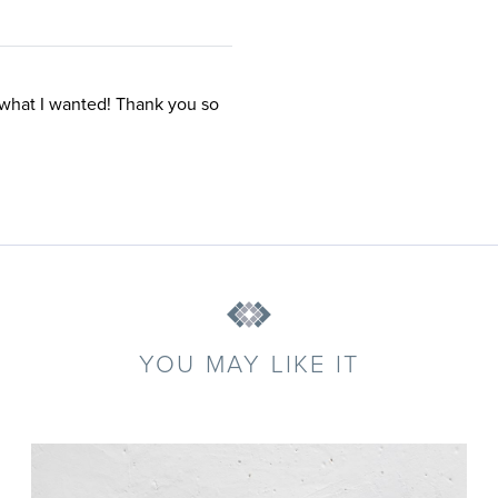
 what I wanted! Thank you so
YOU MAY LIKE IT