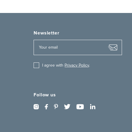
Newsletter
I agree with
Privacy Policy
.
Follow us