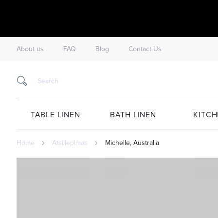
About us
FAQ
Blog
Contact Us
TABLE LINEN
BATH LINEN
KITCH
Home
Atsiliepimas
Michelle, Australia