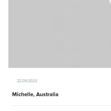
22.09.2023
Michelle, Australia