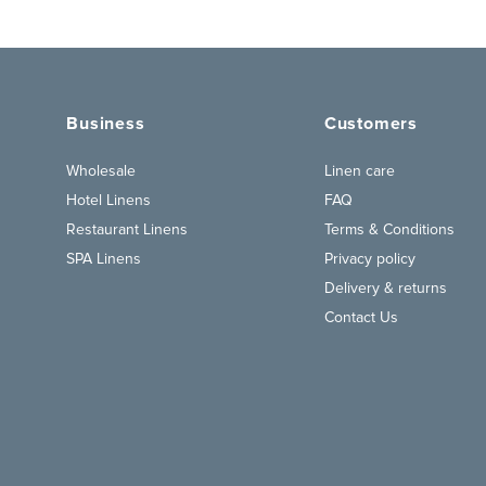
Business
Customers
Wholesale
Linen care
Hotel Linens
FAQ
Restaurant Linens
Terms & Conditions
SPA Linens
Privacy policy
Delivery & returns
Contact Us