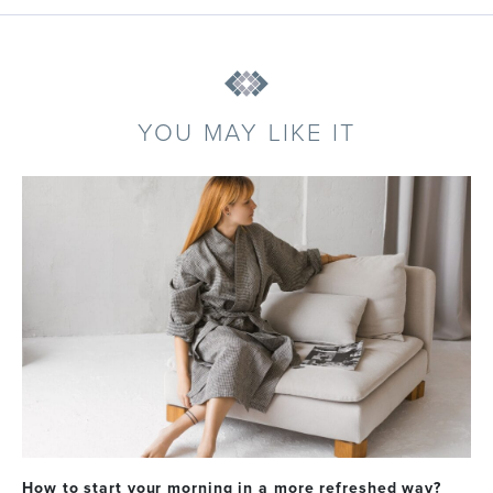
YOU MAY LIKE IT
How to start your morning in a more refreshed way?