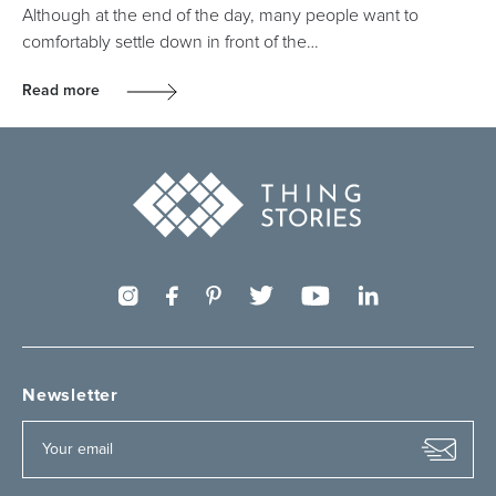
Although at the end of the day, many people want to
comfortably settle down in front of the…
Read more
Newsletter