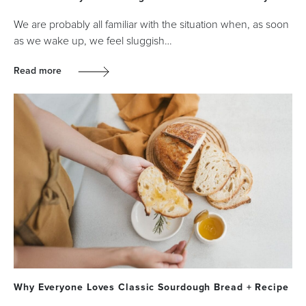
We are probably all familiar with the situation when, as soon
as we wake up, we feel sluggish…
Read more
Why Everyone Loves Classic Sourdough Bread + Recipe