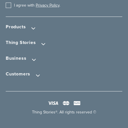
I agree with
Privacy Policy
.
Products
Thing Stories
Business
Customers
Thing Stories®. All rights reserved ©