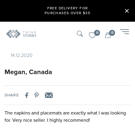
FREE DELIVERY FOR
PURCHASES OVER $35
0
0
14.12.2020
Megan, Canada
SHARE
The napkins and placemats are exactly what I was looking
for. Very nice seller. I highly recommend!