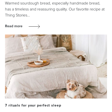
Warmed sourdough bread, especially handmade bread,
has a timeless and reassuring quality. Our favorite recipe at
Thing Stories…
Read more
7 rituals for your perfect sleep