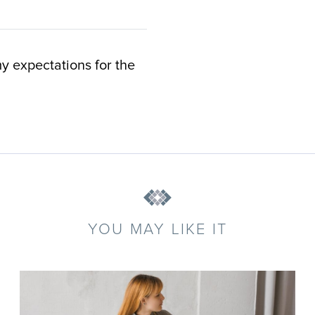
y expectations for the
YOU MAY LIKE IT