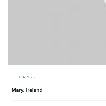
10.04.2026
Mary, Ireland