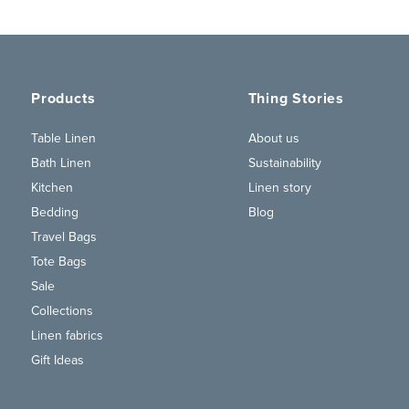
Products
Thing Stories
Table Linen
About us
Bath Linen
Sustainability
Kitchen
Linen story
Bedding
Blog
Travel Bags
Tote Bags
Sale
Collections
Linen fabrics
Gift Ideas