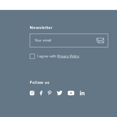
Newsletter
I agree with
Privacy Policy
.
Follow us