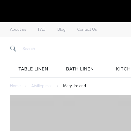
About us
FAQ
Blog
Contact Us
TABLE LINEN
BATH LINEN
KITCH
Home
Atsiliepimas
Mary, Ireland