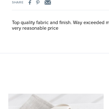
SHARE
Top quality fabric and finish. Way exceeded m
very reasonable price