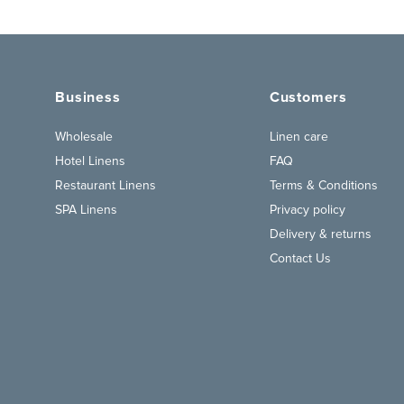
Business
Customers
Wholesale
Linen care
Hotel Linens
FAQ
Restaurant Linens
Terms & Conditions
SPA Linens
Privacy policy
Delivery & returns
Contact Us