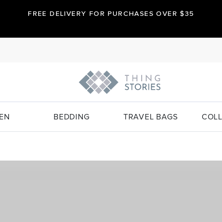
FREE DELIVERY FOR PURCHASES OVER $35
EN
BEDDING
TRAVEL BAGS
COLL