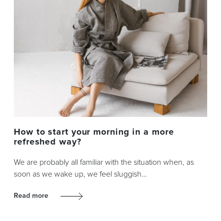
How to start your morning in a more
refreshed way?
We are probably all familiar with the situation when, as
soon as we wake up, we feel sluggish…
Read more