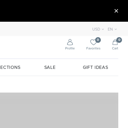
USD
EN
0
0
Profile
Favorites
Cart
ECTIONS
SALE
GIFT IDEAS