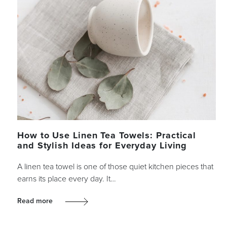
How to Use Linen Tea Towels: Practical
and Stylish Ideas for Everyday Living
A linen tea towel is one of those quiet kitchen pieces that
earns its place every day. It…
Read more