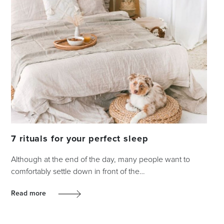
7 rituals for your perfect sleep
Although at the end of the day, many people want to
comfortably settle down in front of the…
Read more