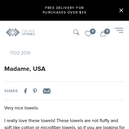
FREE DELIVERY FOR
PURCHASES OVER $35
0
0
17.02.2019
Madame, USA
SHARE
Very nice towels.
I really love these towels! These towels are not fluffy and
soft like cotton or microfiber towels, so if you are looking for