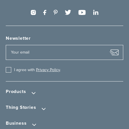
Newsletter
I agree with
Privacy Policy
.
Products
Thing Stories
Business