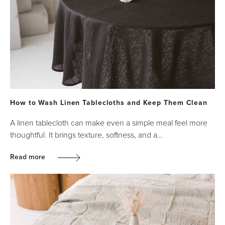
How to Wash Linen Tablecloths and Keep Them Clean
A linen tablecloth can make even a simple meal feel more
thoughtful. It brings texture, softness, and a…
Read more