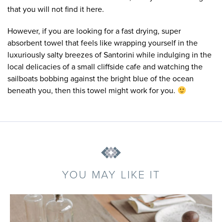
that you will not find it here.
However, if you are looking for a fast drying, super
absorbent towel that feels like wrapping yourself in the
luxuriously salty breezes of Santorini while indulging in the
local delicacies of a small cliffside cafe and watching the
sailboats bobbing against the bright blue of the ocean
beneath you, then this towel might work for you.
YOU MAY LIKE IT