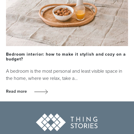
Bedroom interior: how to make it stylish and cozy on a
budget?
A bedroom is the most personal and least visible space in
the home, where we relax, take a…
Read more