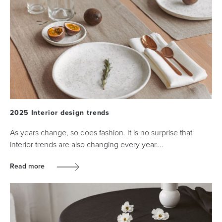
2025 Interior design trends
As years change, so does fashion. It is no surprise that
interior trends are also changing every year….
Read more