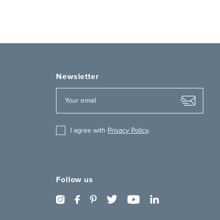
Newsletter
I agree with
Privacy Policy
.
Follow us