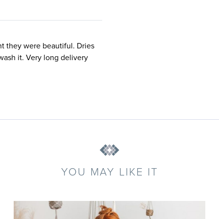
ht they were beautiful. Dries
wash it. Very long delivery
YOU MAY LIKE IT