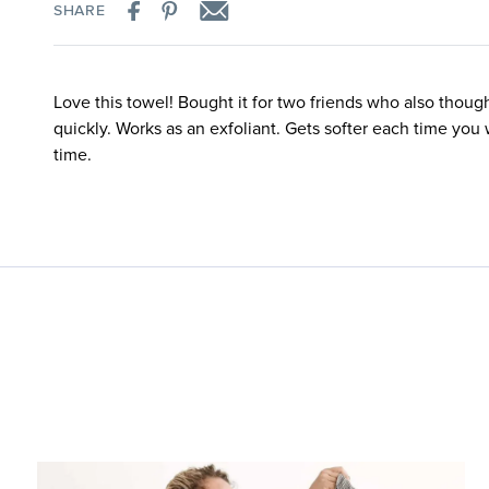
SHARE
Love this towel! Bought it for two friends who also thoug
quickly. Works as an exfoliant. Gets softer each time you 
time.