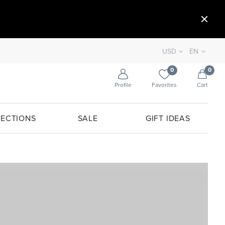
USD
EN
0
0
Profile
Favorites
Cart
ECTIONS
SALE
GIFT IDEAS