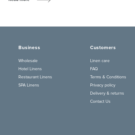
Business
Customers
Wholesale
Linen care
Hotel Linens
FAQ
Restaurant Linens
Terms & Conditions
SPA Linens
Privacy policy
Delivery & returns
Contact Us