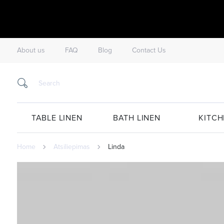
About us
FAQ
Blog
Contact Us
TABLE LINEN
BATH LINEN
KITCH
Home
Atsiliepimas
Linda