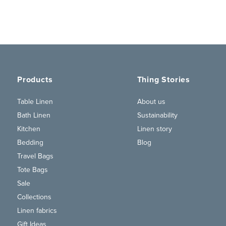
Products
Thing Stories
Table Linen
About us
Bath Linen
Sustainability
Kitchen
Linen story
Bedding
Blog
Travel Bags
Tote Bags
Sale
Collections
Linen fabrics
Gift Ideas