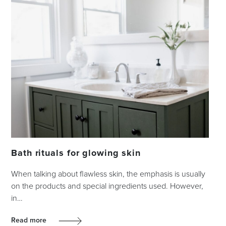
Bath rituals for glowing skin
When talking about flawless skin, the emphasis is usually
on the products and special ingredients used. However,
in…
Read more