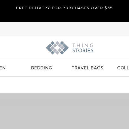
FREE DELIVERY FOR PURCHASES OVER $35
EN
BEDDING
TRAVEL BAGS
COLL