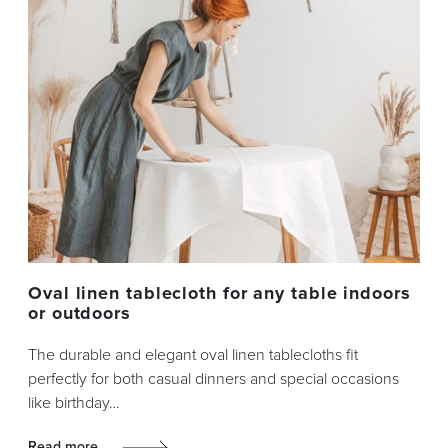
Oval linen tablecloth for any table indoors
or outdoors
The durable and elegant oval linen tablecloths fit
perfectly for both casual dinners and special occasions
like birthday…
Read more