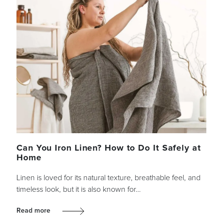
Can You Iron Linen? How to Do It Safely at
Home
Linen is loved for its natural texture, breathable feel, and
timeless look, but it is also known for…
Read more