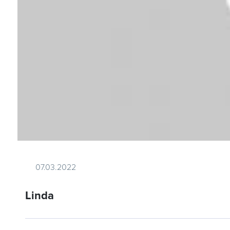
07.03.2022
Linda