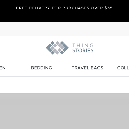
FREE DELIVERY FOR PURCHASES OVER $35
EN
BEDDING
TRAVEL BAGS
COLL