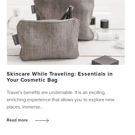
Skincare While Traveling: Essentials in
Your Cosmetic Bag
Travel’s benefits are undeniable. It is an exciting,
enriching experience that allows you to explore new
places, immerse…
Read more