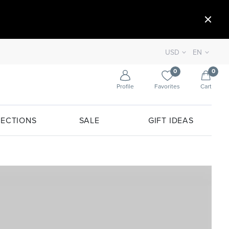
USD
EN
0
0
Profile
Favorites
Cart
ECTIONS
SALE
GIFT IDEAS