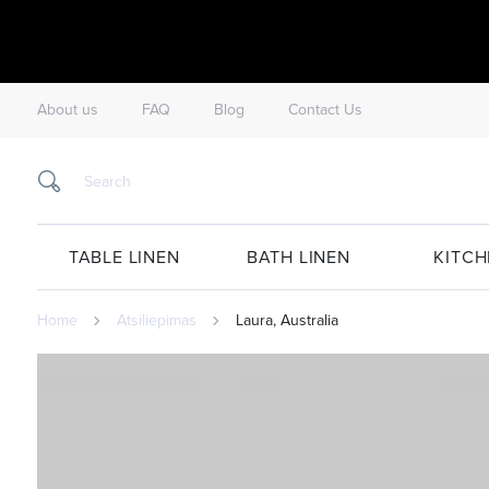
About us
FAQ
Blog
Contact Us
TABLE LINEN
BATH LINEN
KITCH
Home
Atsiliepimas
Laura, Australia