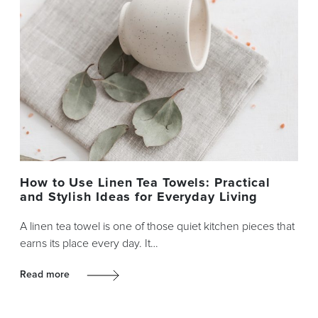
How to Use Linen Tea Towels: Practical
and Stylish Ideas for Everyday Living
A linen tea towel is one of those quiet kitchen pieces that
earns its place every day. It…
Read more