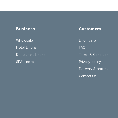
Business
Customers
Wholesale
Linen care
Hotel Linens
FAQ
Restaurant Linens
Terms & Conditions
SPA Linens
Privacy policy
Delivery & returns
Contact Us