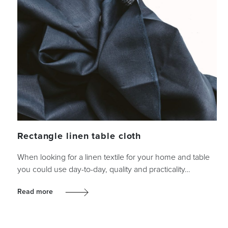
Rectangle linen table cloth
When looking for a linen textile for your home and table
you could use day-to-day, quality and practicality…
Read more