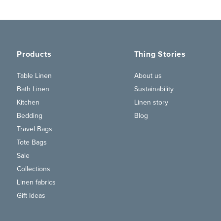
Products
Thing Stories
Table Linen
About us
Bath Linen
Sustainability
Kitchen
Linen story
Bedding
Blog
Travel Bags
Tote Bags
Sale
Collections
Linen fabrics
Gift Ideas