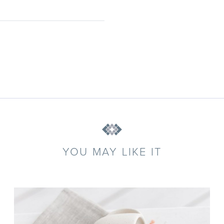
YOU MAY LIKE IT