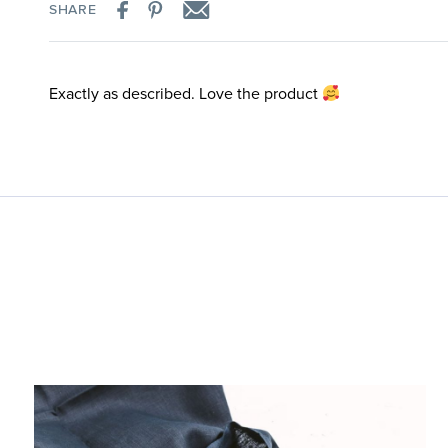
SHARE
Exactly as described. Love the product