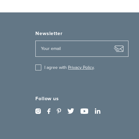
Newsletter
I agree with
Privacy Policy
.
Follow us