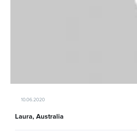
10.06.2020
Laura, Australia