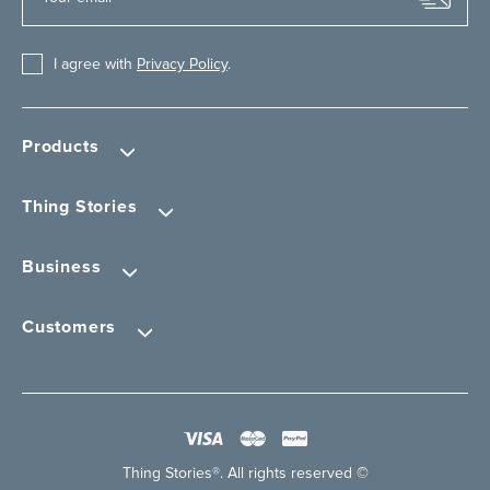
I agree with
Privacy Policy
.
Products
Thing Stories
Business
Customers
Thing Stories®. All rights reserved ©