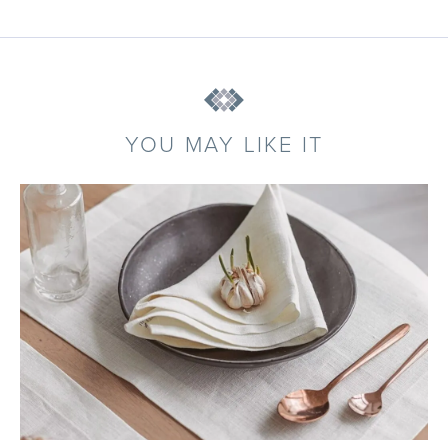
YOU MAY LIKE IT