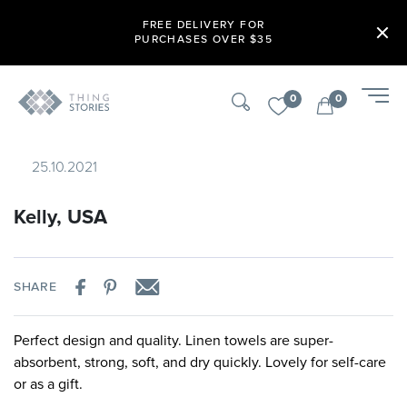
FREE DELIVERY FOR
PURCHASES OVER $35
0
0
25.10.2021
Kelly, USA
SHARE
Perfect design and quality. Linen towels are super-
absorbent, strong, soft, and dry quickly. Lovely for self-care
or as a gift.