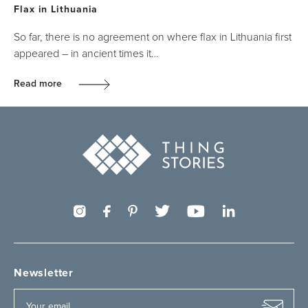
Flax in Lithuania
So far, there is no agreement on where flax in Lithuania first
appeared – in ancient times it…
Read more
Newsletter