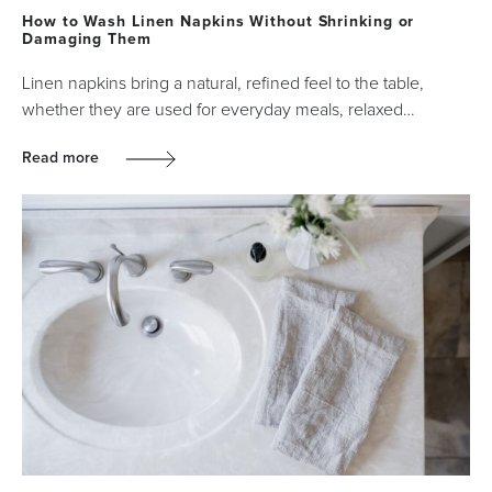
How to Wash Linen Napkins Without Shrinking or
Damaging Them
Linen napkins bring a natural, refined feel to the table,
whether they are used for everyday meals, relaxed…
Read more