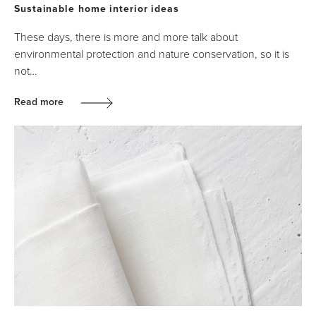
Sustainable home interior ideas
These days, there is more and more talk about
environmental protection and nature conservation, so it is
not…
Read more