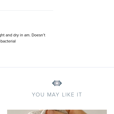
ght and dry in am. Doesn’t
bacterial
YOU MAY LIKE IT