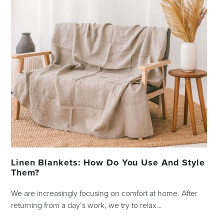
Linen Blankets: How Do You Use And Style
Them?
We are increasingly focusing on comfort at home. After
returning from a day’s work, we try to relax…