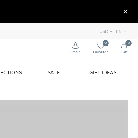
USD
EN
0
0
Profile
Favorites
Cart
ECTIONS
SALE
GIFT IDEAS