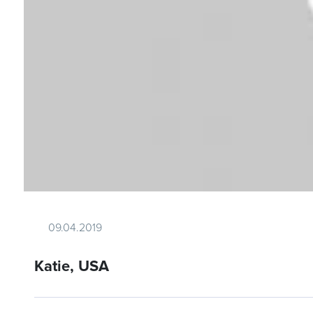
09.04.2019
Katie, USA