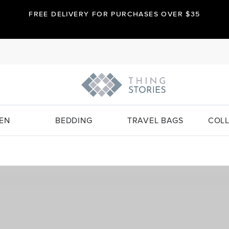
FREE DELIVERY FOR PURCHASES OVER $35
EN
BEDDING
TRAVEL BAGS
COLL