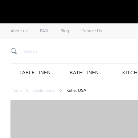
About us
FAQ
Blog
Contact Us
TABLE LINEN
BATH LINEN
KITCH
Home
Atsiliepimas
Katie, USA