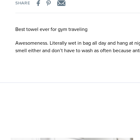
SHARE
Best towel ever for gym traveling
Awesomeness. Literally wet in bag all day and hang at ni
smell either and don’t have to wash as often because anti