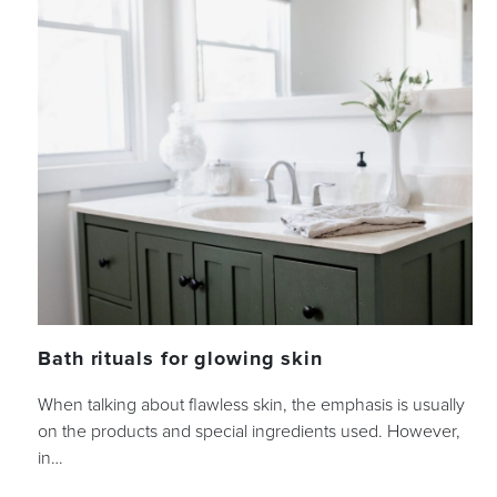
Bath rituals for glowing skin
When talking about flawless skin, the emphasis is usually
on the products and special ingredients used. However,
in…