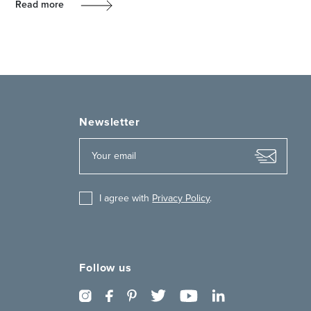
Read more
Newsletter
I agree with
Privacy Policy
.
Follow us