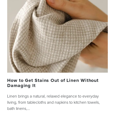
How to Get Stains Out of Linen Without
Damaging It
Linen brings a natural, relaxed elegance to everyday
living, from tablecloths and napkins to kitchen towels,
bath linens,…