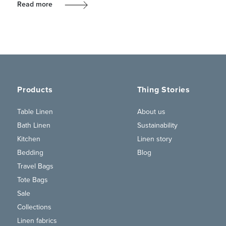
Read more
Products
Thing Stories
Table Linen
About us
Bath Linen
Sustainability
Kitchen
Linen story
Bedding
Blog
Travel Bags
Tote Bags
Sale
Collections
Linen fabrics