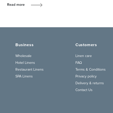
Read more
Business
Customers
Wholesale
Linen care
Hotel Linens
FAQ
Restaurant Linens
Terms & Conditions
SPA Linens
Privacy policy
Delivery & returns
Contact Us