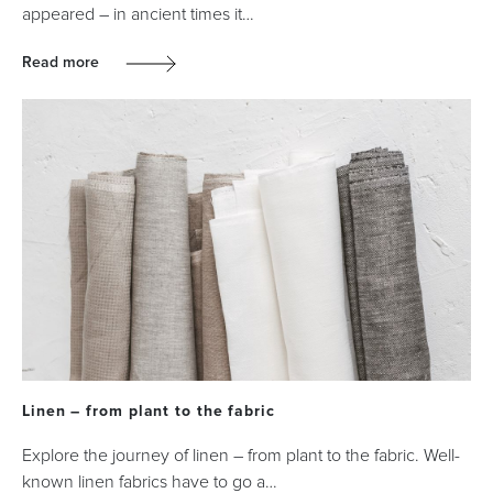
appeared – in ancient times it…
Read more
Linen – from plant to the fabric
Explore the journey of linen – from plant to the fabric. Well-
known linen fabrics have to go a…