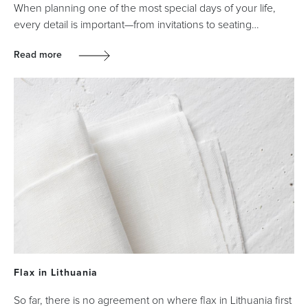
When planning one of the most special days of your life,
every detail is important—from invitations to seating…
Read more
Flax in Lithuania
So far, there is no agreement on where flax in Lithuania first