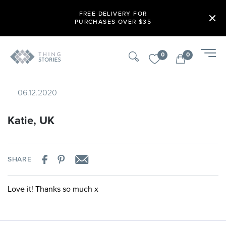
FREE DELIVERY FOR
PURCHASES OVER $35
0
0
06.12.2020
Katie, UK
SHARE
Love it! Thanks so much x