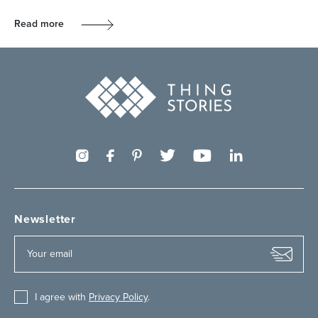
Read more
Newsletter
I agree with
Privacy Policy
.