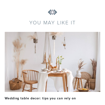
YOU MAY LIKE IT
Wedding table decor: tips you can rely on