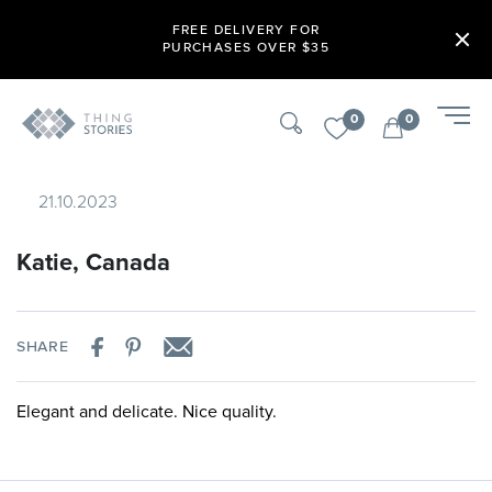
FREE DELIVERY FOR
PURCHASES OVER $35
0
0
21.10.2023
Katie, Canada
SHARE
Elegant and delicate. Nice quality.