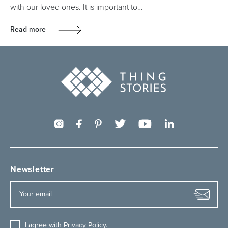
with our loved ones. It is important to…
Read more
Newsletter
I agree with
Privacy Policy
.