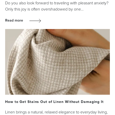
Do you also look forward to traveling with pleasant anxiety?
Only this joy is often overshadowed by one…
Read more
How to Get Stains Out of Linen Without Damaging It
Linen brings a natural, relaxed elegance to everyday living,