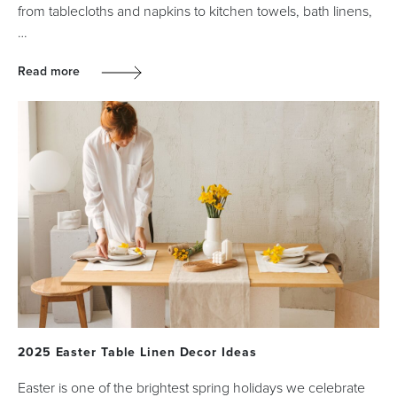
from tablecloths and napkins to kitchen towels, bath linens,
…
Read more
2025 Easter Table Linen Decor Ideas
Easter is one of the brightest spring holidays we celebrate