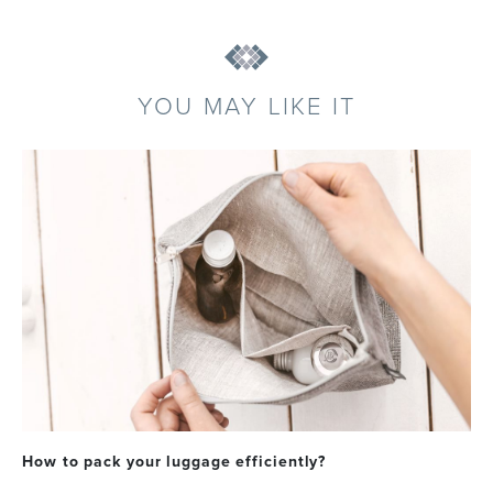
YOU MAY LIKE IT
How to pack your luggage efficiently?