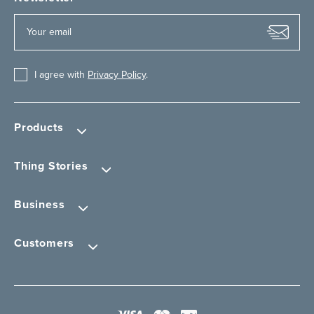
I agree with
Privacy Policy
.
Products
Thing Stories
Business
Customers