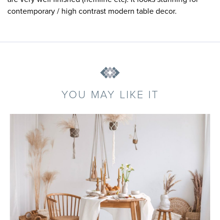
contemporary / high contrast modern table decor.
YOU MAY LIKE IT