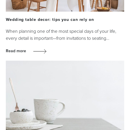
Wedding table decor: tips you can rely on
When planning one of the most special days of your life,
every detail is important—from invitations to seating…
Read more