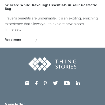
Skincare While Traveling: Essentials in Your Cosmetic
Bag
Travel’s benefits are undeniable. It is an exciting, enriching
experience that allows you to explore new places,
immerse…
Read more
Newsletter