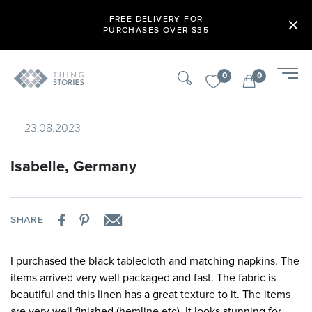
FREE DELIVERY FOR
PURCHASES OVER $35
0
0
23.08.2023
Isabelle, Germany
SHARE
I purchased the black tablecloth and matching napkins. The
items arrived very well packaged and fast. The fabric is
beautiful and this linen has a great texture to it. The items
are very well finished (hemline etc). It looks stunning for