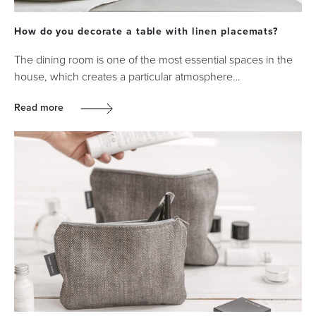
How do you decorate a table with linen placemats?
The dining room is one of the most essential spaces in the
house, which creates a particular atmosphere…
Read more