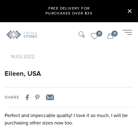
FREE DELIVERY FOR
PURCHASES OVER $35
0
0
14.03.2022
Eileen, USA
SHARE
Perfect and impeccable quality! I love it so much, I will be
purchasing other sizes now too.