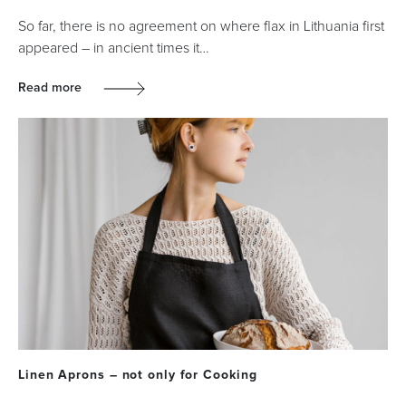
So far, there is no agreement on where flax in Lithuania first
appeared – in ancient times it…
Read more
Linen Aprons – not only for Cooking