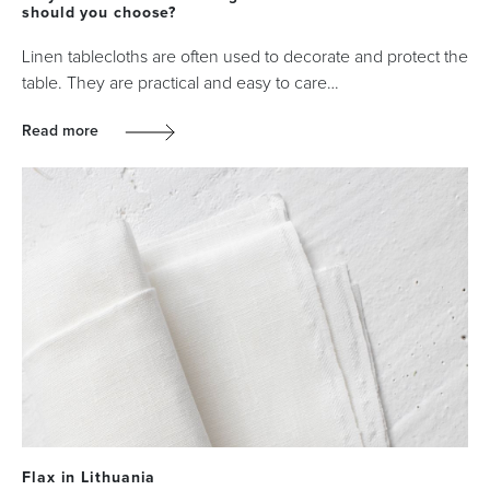
should you choose?
Linen tablecloths are often used to decorate and protect the
table. They are practical and easy to care…
Read more
Flax in Lithuania