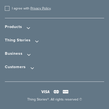
I agree with
Privacy Policy
.
Products
Thing Stories
Business
Customers
Thing Stories®. All rights reserved ©