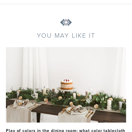
YOU MAY LIKE IT
Play of colors in the dining room: what color tablecloth