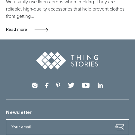
We usually use linen aprons when cooking. They are
reliable, high-quality accessories that help prevent clothes
from getting…
Read more
Newsletter