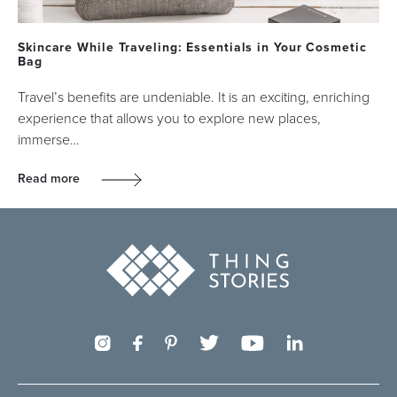
Skincare While Traveling: Essentials in Your Cosmetic
Bag
Travel’s benefits are undeniable. It is an exciting, enriching
experience that allows you to explore new places,
immerse…
Read more