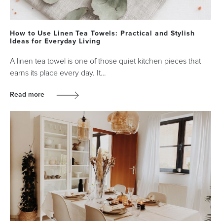
How to Use Linen Tea Towels: Practical and Stylish
Ideas for Everyday Living
A linen tea towel is one of those quiet kitchen pieces that
earns its place every day. It…
Read more