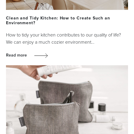
Clean and Tidy Kitchen: How to Create Such an
Environment?
How to tidy your kitchen contributes to our quality of life?
We can enjoy a much cozier environment…
Read more