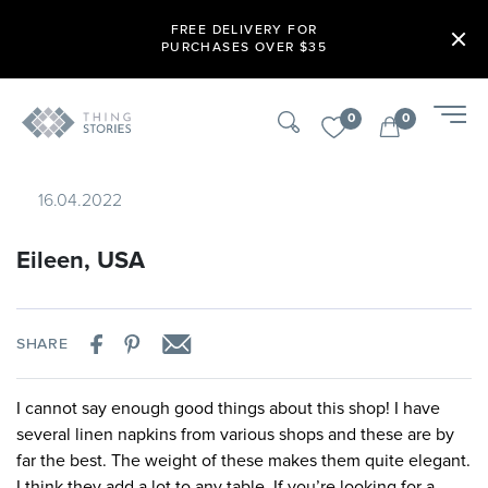
FREE DELIVERY FOR
PURCHASES OVER $35
0
0
16.04.2022
Eileen, USA
SHARE
I cannot say enough good things about this shop! I have
several linen napkins from various shops and these are by
far the best. The weight of these makes them quite elegant.
I think they add a lot to any table. If you’re looking for a