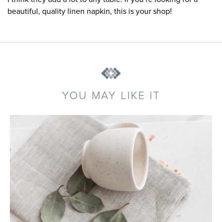
beautiful, quality linen napkin, this is your shop!
YOU MAY LIKE IT