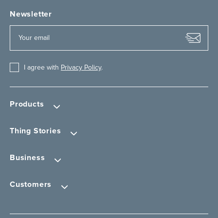
Newsletter
I agree with
Privacy Policy
.
Products
Thing Stories
Business
Customers