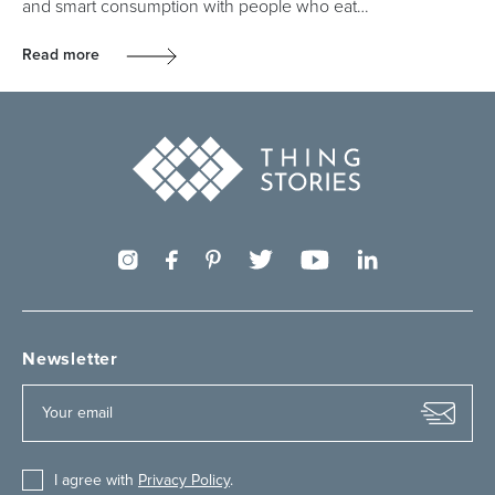
and smart consumption with people who eat…
Read more
Newsletter
I agree with
Privacy Policy
.