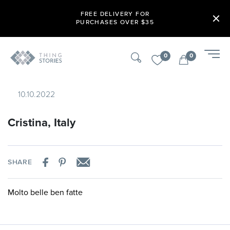
FREE DELIVERY FOR
PURCHASES OVER $35
0
0
10.10.2022
Cristina, Italy
SHARE
Molto belle ben fatte