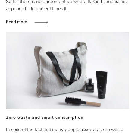
So far, there is no agreement on where flax in Lithuania first
appeared – in ancient times it…
Read more
Zero waste and smart consumption
In spite of the fact that many people associate zero waste