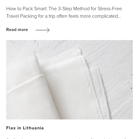
How to Pack Smart: The 3-Step Method for Stress-Free
Travel Packing for a trip often feels more complicated…
Read more
Flax in Lithuania