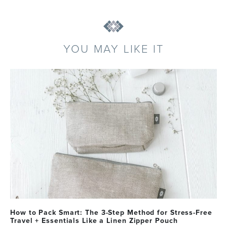
YOU MAY LIKE IT
How to Pack Smart: The 3-Step Method for Stress-Free
Travel + Essentials Like a Linen Zipper Pouch