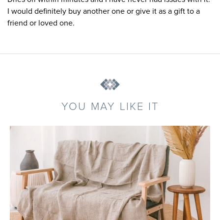
I would definitely buy another one or give it as a gift to a
friend or loved one.
YOU MAY LIKE IT