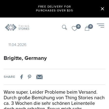
FREE DELIVERY FOR
PURCHASES OVER $35
0
0
11.04.2026
Brigitte, Germany
SHARE
Ware super. Leider Probleme beim Versand.
Durch große Bemühung von Thing Stories nach
ca. 3 Wochen die sehr schönen Leinenteile