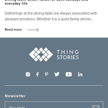
everyday life
Gatherings at the dining table are always associated with
pleasant emotions. Whether it is a quiet family dinner…
Read more
Newsletter