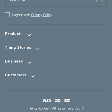
I agree with
Privacy Policy
.
Products
Thing Stories
Business
Customers
Thing Stories®. All rights reserved ©