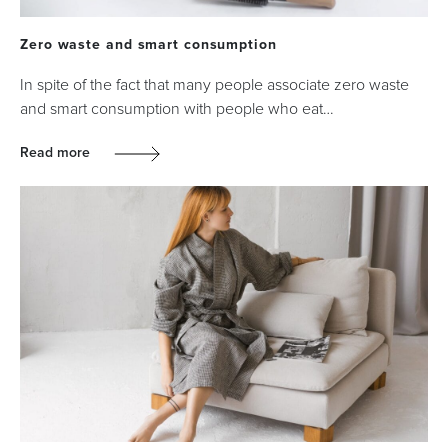
Zero waste and smart consumption
In spite of the fact that many people associate zero waste
and smart consumption with people who eat…
Read more