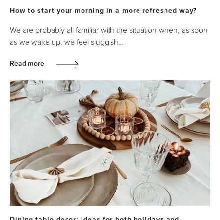
How to start your morning in a more refreshed way?
We are probably all familiar with the situation when, as soon
as we wake up, we feel sluggish…
Read more
Dining table decor: ideas for both holidays and