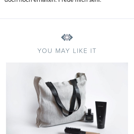
doch noch erhalten. Freue mich sehr.
YOU MAY LIKE IT