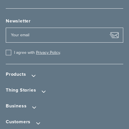
Newsletter
I agree with
Privacy Policy
.
Products
Thing Stories
Business
Customers