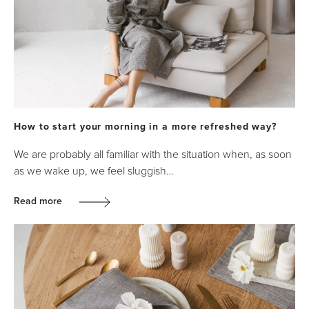
How to start your morning in a more refreshed way?
We are probably all familiar with the situation when, as soon
as we wake up, we feel sluggish…
Read more