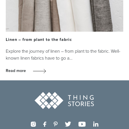
Linen – from plant to the fabric
Explore the journey of linen – from plant to the fabric. Well-
known linen fabrics have to go a…
Read more