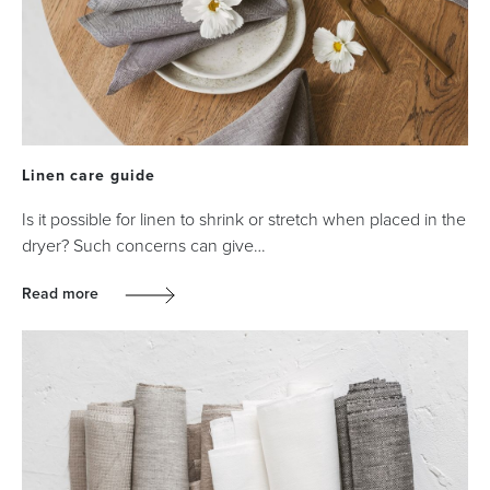
Linen care guide
Is it possible for linen to shrink or stretch when placed in the
dryer? Such concerns can give…
Read more