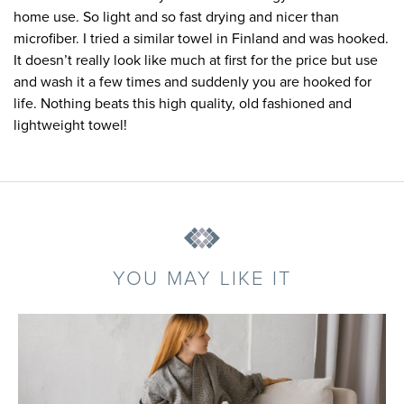
home use. So light and so fast drying and nicer than
microfiber. I tried a similar towel in Finland and was hooked.
It doesn’t really look like much at first for the price but use
and wash it a few times and suddenly you are hooked for
life. Nothing beats this high quality, old fashioned and
lightweight towel!
YOU MAY LIKE IT