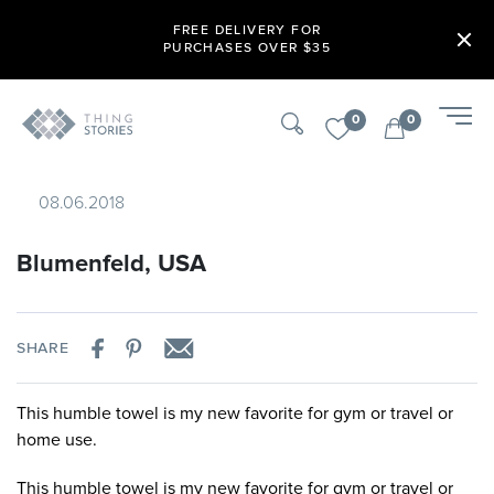
FREE DELIVERY FOR
PURCHASES OVER $35
0
0
08.06.2018
Blumenfeld, USA
SHARE
This humble towel is my new favorite for gym or travel or
home use.
This humble towel is my new favorite for gym or travel or