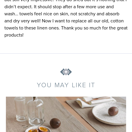
didn’t expect. It should stop after a few more use and
wash… towels feel nice on skin, not scratchy and absorb
and dry very well! Now I want to replace all our old, cotton
towels to these linen ones. Thank you so much for the great
products!
YOU MAY LIKE IT