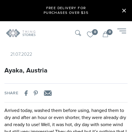
FREE DELIVERY FOR
PURCHASES OVER $35
0
0
21.07.2022
Ayaka, Austria
SHARE
Arrived today, washed them before using, hanged them to
dry and after an hour or even shorter, they were already dry
and ready to use! Well, it was hot, dry day with some wind
but still very impressive! They do shed but it’s nothing that I