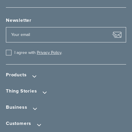
Newsletter
I agree with
Privacy Policy
.
Products
Thing Stories
Business
Customers