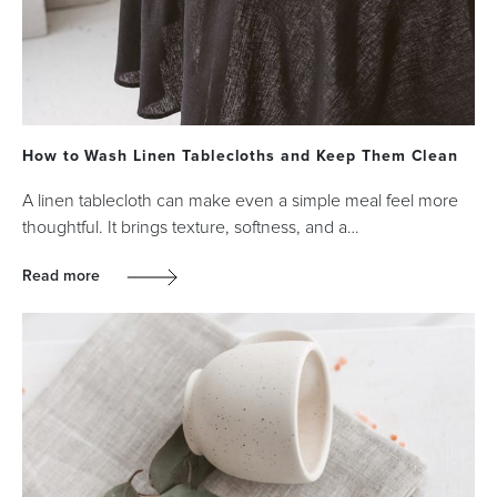
How to Wash Linen Tablecloths and Keep Them Clean
A linen tablecloth can make even a simple meal feel more
thoughtful. It brings texture, softness, and a…
Read more