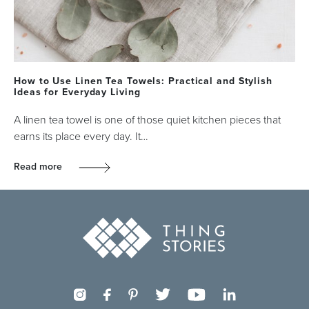
How to Use Linen Tea Towels: Practical and Stylish
Ideas for Everyday Living
A linen tea towel is one of those quiet kitchen pieces that
earns its place every day. It…
Read more