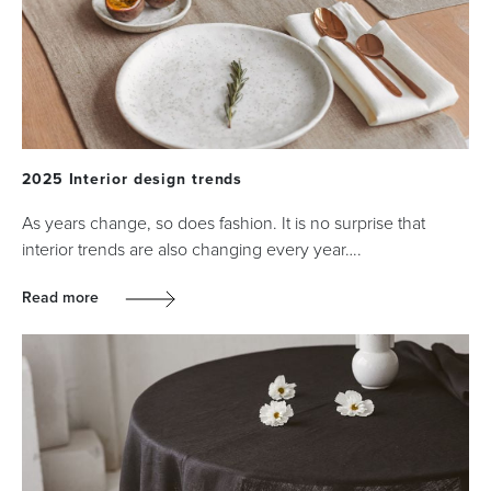
2025 Interior design trends
As years change, so does fashion. It is no surprise that
interior trends are also changing every year….
Read more