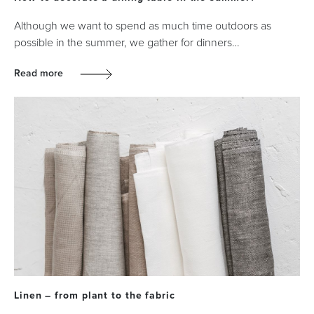
Although we want to spend as much time outdoors as
possible in the summer, we gather for dinners…
Read more
Linen – from plant to the fabric