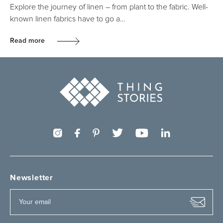
Explore the journey of linen – from plant to the fabric. Well-
known linen fabrics have to go a…
Read more
Newsletter