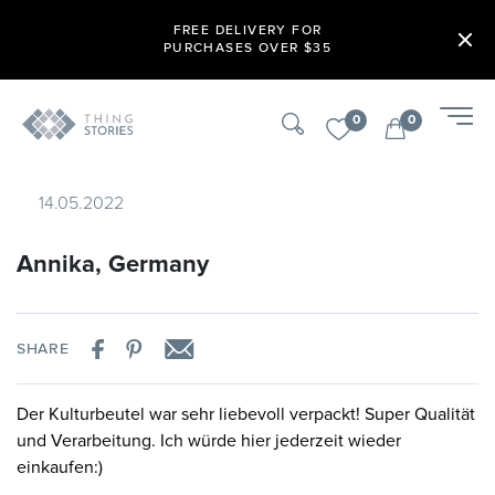
FREE DELIVERY FOR
PURCHASES OVER $35
0
0
14.05.2022
Annika, Germany
SHARE
Der Kulturbeutel war sehr liebevoll verpackt! Super Qualität
und Verarbeitung. Ich würde hier jederzeit wieder
einkaufen:)