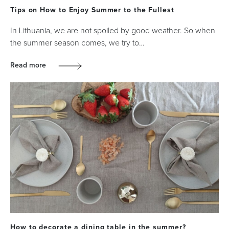
Tips on How to Enjoy Summer to the Fullest
In Lithuania, we are not spoiled by good weather. So when
the summer season comes, we try to…
Read more
How to decorate a dining table in the summer?