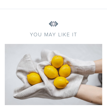
YOU MAY LIKE IT