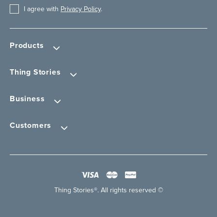
I agree with
Privacy Policy
.
Products
Thing Stories
Business
Customers
Thing Stories®. All rights reserved ©