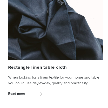
Rectangle linen table cloth
When looking for a linen textile for your home and table
you could use day-to-day, quality and practicality…
Read more