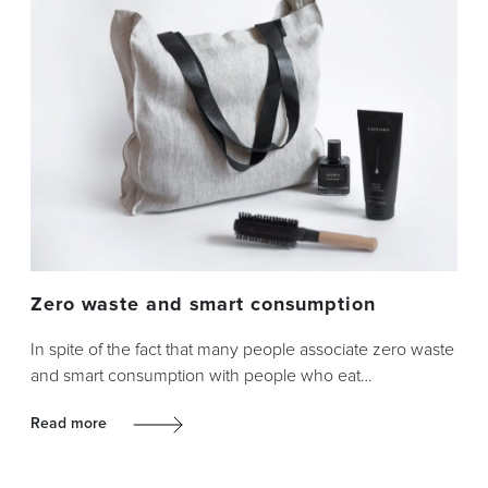
Zero waste and smart consumption
In spite of the fact that many people associate zero waste
and smart consumption with people who eat…
Read more