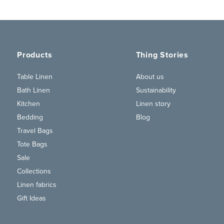
Products
Thing Stories
Table Linen
About us
Bath Linen
Sustainability
Kitchen
Linen story
Bedding
Blog
Travel Bags
Tote Bags
Sale
Collections
Linen fabrics
Gift Ideas