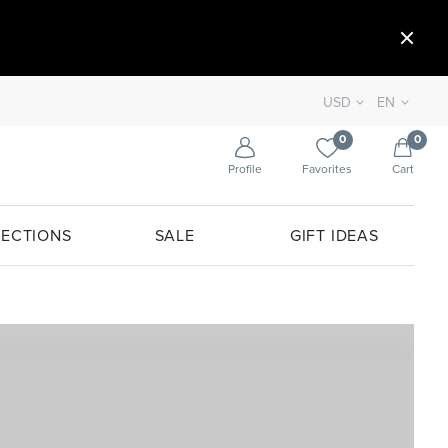
USD
EN
0
0
Profile
Favorites
Cart
ECTIONS
SALE
GIFT IDEAS