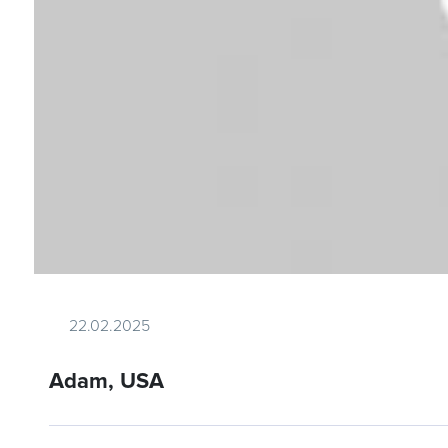
22.02.2025
Adam, USA