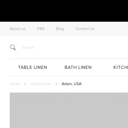
About us
FAQ
Blog
Contact Us
TABLE LINEN
BATH LINEN
KITCH
Home
Atsiliepimas
Adam, USA