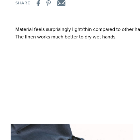
SHARE
Material feels surprisingly light/thin compared to other ha
The linen works much better to dry wet hands.