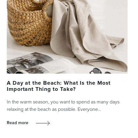
A Day at the Beach: What Is the Most
Important Thing to Take?
In the warm season, you want to spend as many days
relaxing at the beach as possible. Everyone…
Read more