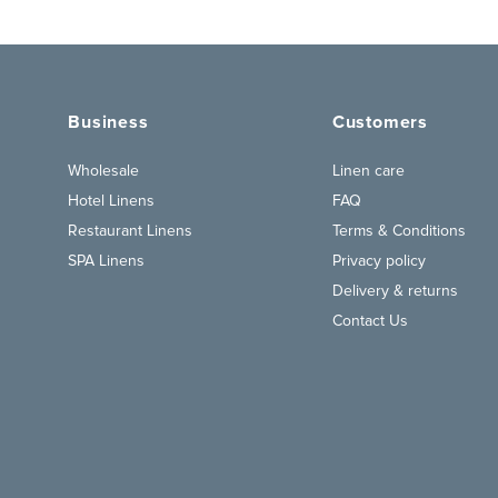
Business
Customers
Wholesale
Linen care
Hotel Linens
FAQ
Restaurant Linens
Terms & Conditions
SPA Linens
Privacy policy
Delivery & returns
Contact Us