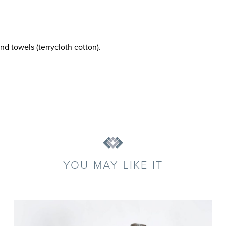
nd towels (terrycloth cotton).
YOU MAY LIKE IT