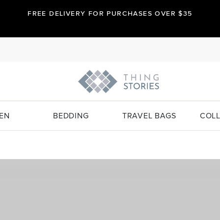
FREE DELIVERY FOR PURCHASES OVER $35
EN
BEDDING
TRAVEL BAGS
COLL