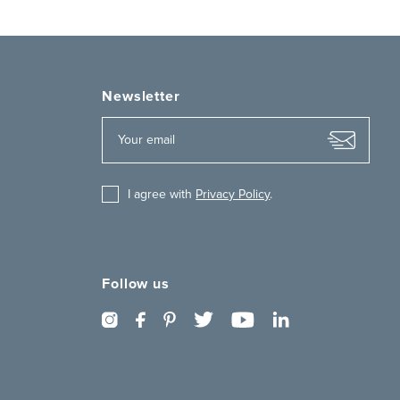
Newsletter
I agree with
Privacy Policy
.
Follow us